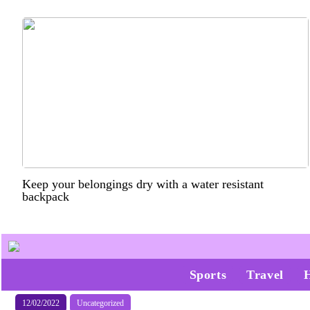
Keep your belongings dry with a water resistant
backpack
Sports
Travel
12/02/2022
Uncategorized