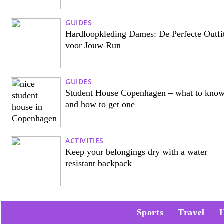
GUIDES
Hardloopkleding Dames: De Perfecte Outfi
voor Jouw Run
GUIDES
Student House Copenhagen – what to kno
and how to get one
ACTIVITIES
Keep your belongings dry with a water
resistant backpack
Sports
Travel