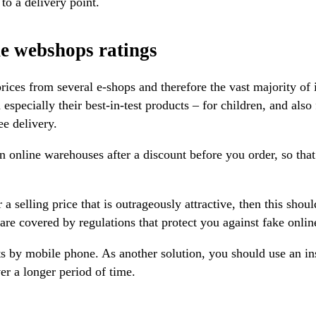
to a delivery point.
e webshops ratings
rices from several e-shops and therefore the vast majority of 
 especially their best-in-test products – for children, and also
e delivery.
n online warehouses after a discount before you order, so tha
 a selling price that is outrageously attractive, then this shoul
 are covered by regulations that protect you against fake onlin
s by mobile phone. As another solution, you should use an in
er a longer period of time.