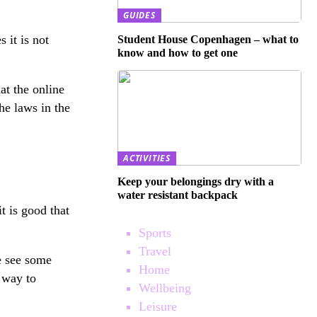
GUIDES
 it is not
Student House Copenhagen – what to
know and how to get one
at the online
he laws in the
ACTIVITIES
Keep your belongings dry with a
water resistant backpack
t is good that
Sports
Travel
e see some
Home
e way to
Wellbeing
Leisure