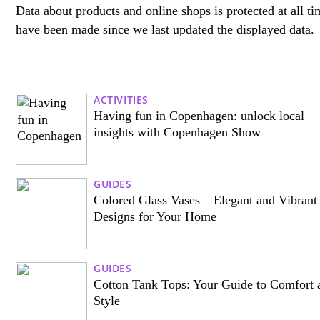
Data about products and online shops is protected at all tim
have been made since we last updated the displayed data.
ACTIVITIES
Having fun in Copenhagen: unlock local
insights with Copenhagen Show
GUIDES
Colored Glass Vases – Elegant and Vibrant
Designs for Your Home
GUIDES
Cotton Tank Tops: Your Guide to Comfort 
Style