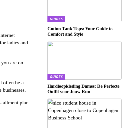
GUIDES
Cotton Tank Tops: Your Guide to
Comfort and Style
internet
 for ladies and
t you are on
GUIDES
d often be a
Hardloopkleding Dames: De Perfecte
e businesses.
Outfit voor Jouw Run
stallment plan