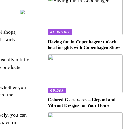
el shops,
ACTIVITIES
, fairly
Having fun in Copenhagen: unlock
local insights with Copenhagen Show
ually a little
e products
 whether you
GUIDES
ore the
Colored Glass Vases – Elegant and
Vibrant Designs for Your Home
vely, you can
shavn or