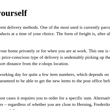
ourself
erent delivery methods. One of the most used is currently parc
cts at a time of your choice. The form of freight is, after all
our home privately or for when you are at work. This one is us
st price-conscious type of delivery is undeniably picking up th
ort distance from the e-shops location.
 working day for quite a few item numbers, which depends on
ranteed to be able to get the new items to the post office bef
 cases it requires you to order for a specific sum. Alternati
es – regardless of whether you are close to Herning, Frederik