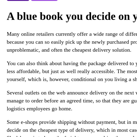
A blue book you decide on y
Many online retailers currently offer a wide range of diff
because you can so easily pick up the newly purchased produ
unproblematic, and often the cheapest delivery solution.
You can also think about having the package delivered to y
less affordable, but just as well really accessible. The mo
yourself, which is, however, conditional on you living a sh
Several outlets on the web announce delivery on the next
manage to order before an agreed time, so that they are gua
logistics employees go home.
Some e-shops provide shipping without payment, but in most
decide on the cheapest type of delivery, which in most cas