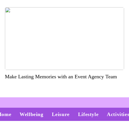
Make Lasting Memories with an Event Agency Team
Home
Wellbeing
Leisure
Lifestyle
Activitie