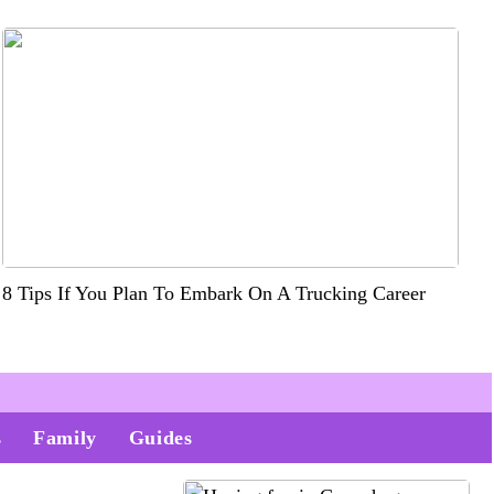
8 Tips If You Plan To Embark On A Trucking Career
s
Family
Guides