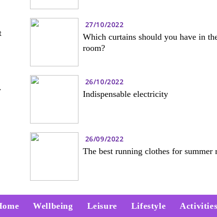
27/10/2022
t
Which curtains should you have in the
room?
26/10/2022
w
Indispensable electricity
26/09/2022
The best running clothes for summer 
Home
Wellbeing
Leisure
Lifestyle
Activitie