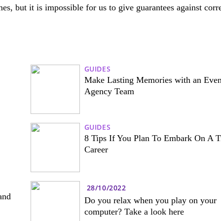
es, but it is impossible for us to give guarantees against corr
GUIDES
Make Lasting Memories with an Even
Agency Team
GUIDES
8 Tips If You Plan To Embark On A T
Career
28/10/2022
and
Do you relax when you play on your
computer? Take a look here