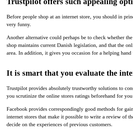
Trustpilot offers such appealing opt
Before people shop at an internet store, you should in prin
very funny.
Another alternative could perhaps be to check whether the e
shop maintains current Danish legislation, and that the onl
area. In addition, it gives you occasion for a helping han
It is smart that you evaluate the in
Trustpilot provides absolutely trustworthy solutions to con
you scrutinize the online stores ratings beforehand for you
Facebook provides correspondingly good methods for gaining
internet stores that make it possible to write a review of
decide on the experiences of previous customers.