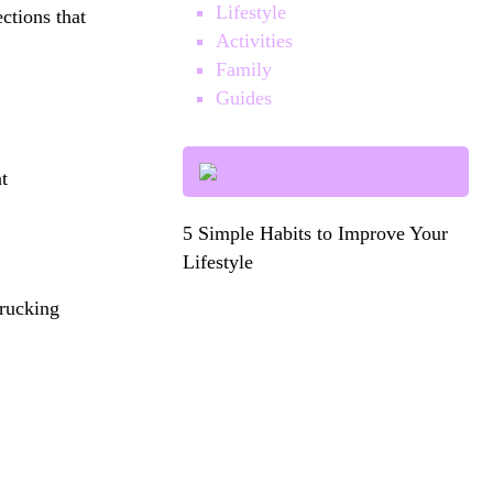
Lifestyle
ections that
Activities
Family
Guides
t
5 Simple Habits to Improve Your
Lifestyle
rucking