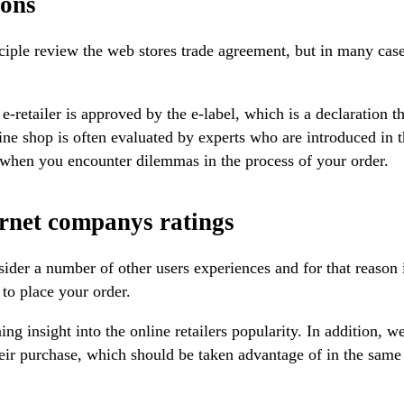
ions
ciple review the web stores trade agreement, but in many cases
-retailer is approved by the e-label, which is a declaration th
ine shop is often evaluated by experts who are introduced in t
d when you encounter dilemmas in the process of your order.
ternet companys ratings
sider a number of other users experiences and for that reason i
 to place your order.
 insight into the online retailers popularity. In addition, w
 their purchase, which should be taken advantage of in the sam