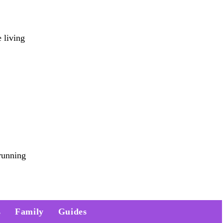
 living
running
s
Family
Guides