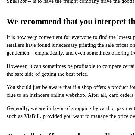
Skælskør – is to have the freight company drive the goods 
We recommend that you interpret th
It is now very convenient for everyone to find the lowest p
retailers have found it necessary printing the sale prices on
gentlemen – emphatically, and even sometimes offering fre
However, it can sometimes be profitable to compare certai
the safe side of getting the best price.
You should just be aware that if a shop offers a product for
clue to an insincere online webshop. After all, card orders
Generally, we are in favor of shopping by card or payment
such as ViaBill, provided you want to manage the price ov