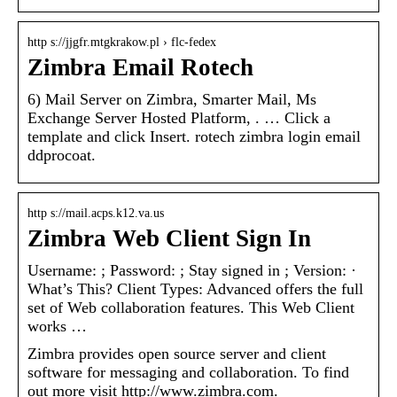
http s://jjgfr.mtgkrakow.pl › flc-fedex
Zimbra Email Rotech
6) Mail Server on Zimbra, Smarter Mail, Ms
Exchange Server Hosted Platform, . … Click a
template and click Insert. rotech zimbra login email
ddprocoat.
http s://mail.acps.k12.va.us
Zimbra Web Client Sign In
Username: ; Password: ; Stay signed in ; Version: ·
What’s This? Client Types: Advanced offers the full
set of Web collaboration features. This Web Client
works …
Zimbra provides open source server and client
software for messaging and collaboration. To find
out more visit http://www.zimbra.com.