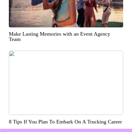
Make Lasting Memories with an Event Agency
Team
8 Tips If You Plan To Embark On A Trucking Career