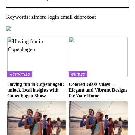
Keywords: zimbra login email ddprocoat
ACTIVITIES
GUIDES
Having fun in Copenhagen:
Colored Glass Vases –
unlock local insights with
Elegant and Vibrant Designs
Copenhagen Show
for Your Home