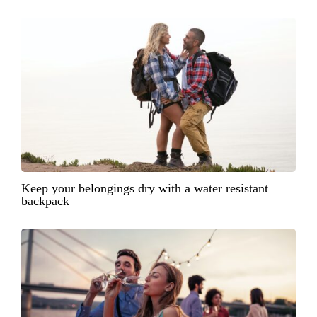
Keep your belongings dry with a water resistant
backpack