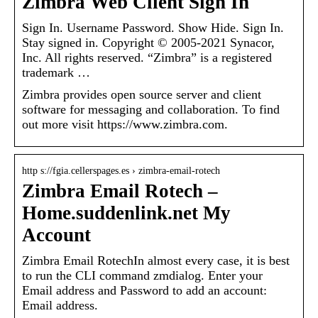
Zimbra Web Client Sign In
Sign In. Username Password. Show Hide. Sign In.
Stay signed in. Copyright © 2005-2021 Synacor,
Inc. All rights reserved. “Zimbra” is a registered
trademark …
Zimbra provides open source server and client
software for messaging and collaboration. To find
out more visit https://www.zimbra.com.
http s://fgia.cellerspages.es › zimbra-email-rotech
Zimbra Email Rotech –
Home.suddenlink.net My
Account
Zimbra Email RotechIn almost every case, it is best
to run the CLI command zmdialog. Enter your
Email address and Password to add an account:
Email address.