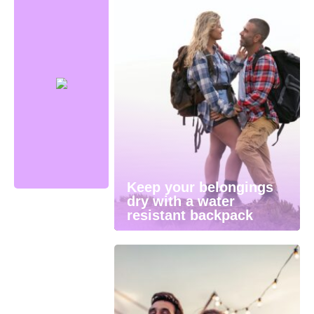
Keep your belongings
dry with a water
resistant backpack