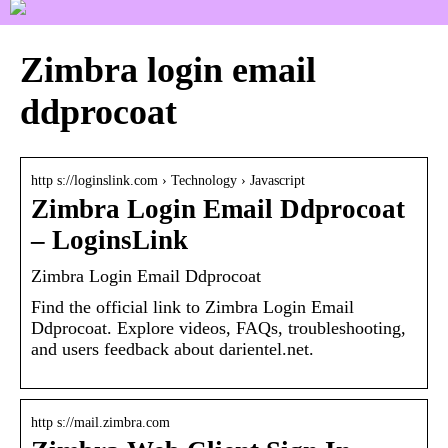
Zimbra login email
ddprocoat
http s://loginslink.com › Technology › Javascript
Zimbra Login Email Ddprocoat
– LoginsLink
Zimbra Login Email Ddprocoat
Find the official link to Zimbra Login Email
Ddprocoat. Explore videos, FAQs, troubleshooting,
and users feedback about darientel.net.
http s://mail.zimbra.com