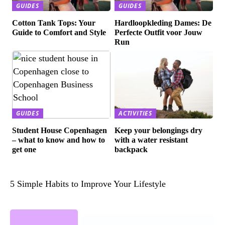
GUIDES
GUIDES
Cotton Tank Tops: Your
Hardloopkleding Dames: De
Guide to Comfort and Style
Perfecte Outfit voor Jouw
Run
GUIDES
ACTIVITIES
Student House Copenhagen
Keep your belongings dry
– what to know and how to
with a water resistant
get one
backpack
5 Simple Habits to Improve Your Lifestyle