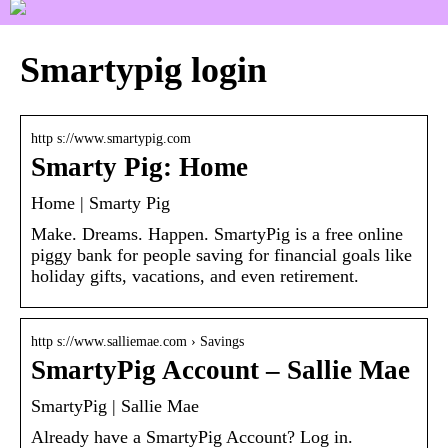
Smartypig login
http s://www.smartypig.com
Smarty Pig: Home
Home | Smarty Pig
Make. Dreams. Happen. SmartyPig is a free online
piggy bank for people saving for financial goals like
holiday gifts, vacations, and even retirement.
http s://www.salliemae.com › Savings
SmartyPig Account – Sallie Mae
SmartyPig | Sallie Mae
Already have a SmartyPig Account? Log in.