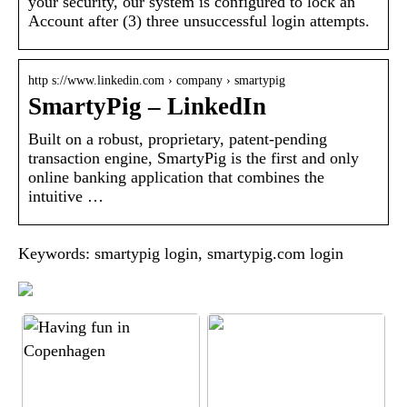
your security, our system is configured to lock an
Account after (3) three unsuccessful login attempts.
http s://www.linkedin.com › company › smartypig
SmartyPig – LinkedIn
Built on a robust, proprietary, patent-pending
transaction engine, SmartyPig is the first and only
online banking application that combines the
intuitive …
Keywords: smartypig login, smartypig.com login