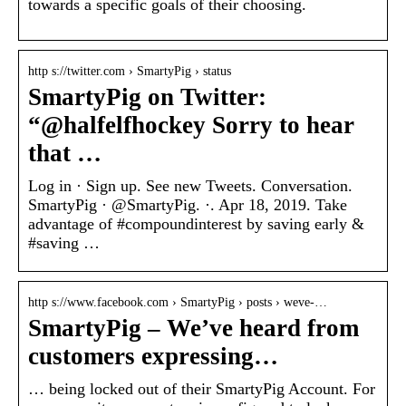
towards a specific goals of their choosing.
http s://twitter.com › SmartyPig › status
SmartyPig on Twitter:
“@halfelfhockey Sorry to hear
that …
Log in · Sign up. See new Tweets. Conversation.
SmartyPig · @SmartyPig. ·. Apr 18, 2019. Take
advantage of #compoundinterest by saving early &
#saving …
http s://www.facebook.com › SmartyPig › posts › weve-…
SmartyPig – We’ve heard from
customers expressing…
… being locked out of their SmartyPig Account. For