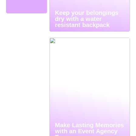
Keep your belongings
dry with a water
resistant backpack
Make Lasting Memories
with an Event Agency