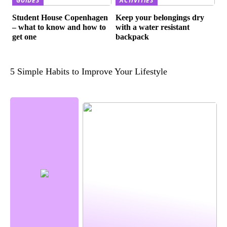
GUIDES
ACTIVITIES
Student House Copenhagen
Keep your belongings dry
– what to know and how to
with a water resistant
get one
backpack
5 Simple Habits to Improve Your Lifestyle