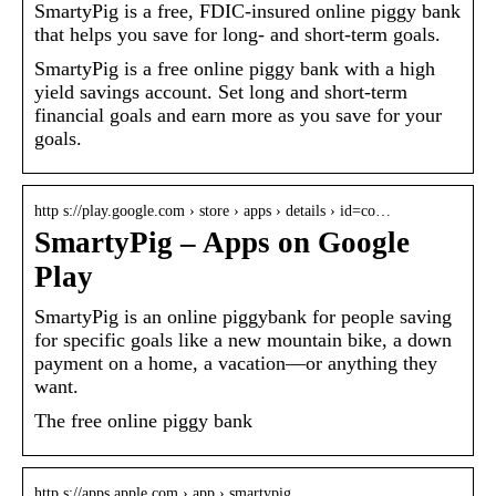
SmartyPig is a free, FDIC-insured online piggy bank
that helps you save for long- and short-term goals.
SmartyPig is a free online piggy bank with a high
yield savings account. Set long and short-term
financial goals and earn more as you save for your
goals.
http s://play.google.com › store › apps › details › id=co…
SmartyPig – Apps on Google
Play
SmartyPig is an online piggybank for people saving
for specific goals like a new mountain bike, a down
payment on a home, a vacation—or anything they
want.
The free online piggy bank
http s://apps.apple.com › app › smartypig