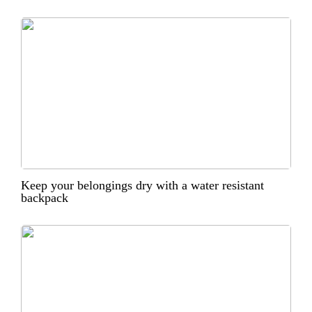
Keep your belongings dry with a water resistant
backpack