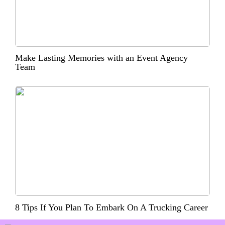
Make Lasting Memories with an Event Agency
Team
8 Tips If You Plan To Embark On A Trucking Career