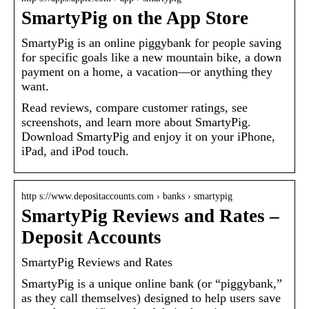
SmartyPig on the App Store
SmartyPig is an online piggybank for people saving
for specific goals like a new mountain bike, a down
payment on a home, a vacation—or anything they
want.
Read reviews, compare customer ratings, see
screenshots, and learn more about SmartyPig.
Download SmartyPig and enjoy it on your iPhone,
iPad, and iPod touch.
http s://www.depositaccounts.com › banks › smartypig
SmartyPig Reviews and Rates –
Deposit Accounts
SmartyPig Reviews and Rates
SmartyPig is a unique online bank (or “piggybank,”
as they call themselves) designed to help users save