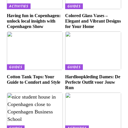
ACTIVITIES
GUIDES
Having fun in Copenhagen:
Colored Glass Vases –
unlock local insights with
Elegant and Vibrant Designs
Copenhagen Show
for Your Home
GUIDES
GUIDES
Cotton Tank Tops: Your
Hardloopkleding Dames: De
Guide to Comfort and Style
Perfecte Outfit voor Jouw
Run