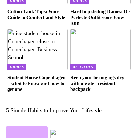
GUIDES
GUIDES
Cotton Tank Tops: Your
Hardloopkleding Dames: De
Guide to Comfort and Style
Perfecte Outfit voor Jouw
Run
GUIDES
ACTIVITIES
Student House Copenhagen
Keep your belongings dry
– what to know and how to
with a water resistant
get one
backpack
5 Simple Habits to Improve Your Lifestyle