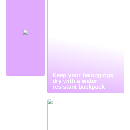
Keep your belongings
dry with a water
resistant backpack