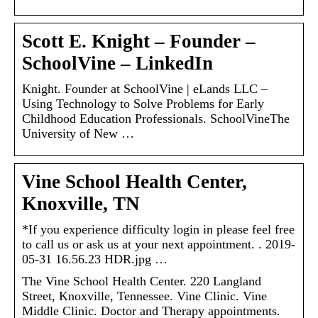
Scott E. Knight – Founder –
SchoolVine – LinkedIn
Knight. Founder at SchoolVine | eLands LLC –
Using Technology to Solve Problems for Early
Childhood Education Professionals. SchoolVineThe
University of New …
Vine School Health Center,
Knoxville, TN
*If you experience difficulty login in please feel free
to call us or ask us at your next appointment. ​. 2019-
05-31 16.56.23 HDR.jpg …
The Vine School Health Center. 220 Langland
Street, Knoxville, Tennessee. Vine Clinic. Vine
Middle Clinic. Doctor and Therapy appointments.