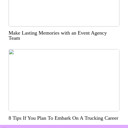
Make Lasting Memories with an Event Agency
Team
8 Tips If You Plan To Embark On A Trucking Career