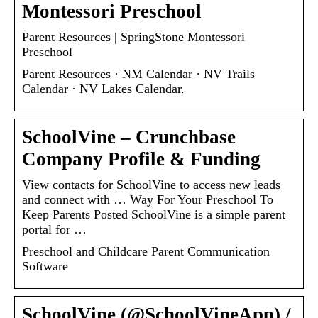
Montessori Preschool
Parent Resources | SpringStone Montessori
Preschool
Parent Resources · NM Calendar · NV Trails
Calendar · NV Lakes Calendar.
SchoolVine – Crunchbase
Company Profile & Funding
View contacts for SchoolVine to access new leads
and connect with … Way For Your Preschool To
Keep Parents Posted SchoolVine is a simple parent
portal for …
Preschool and Childcare Parent Communication
Software
SchoolVine (@SchoolVineApp) /