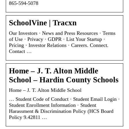
865-594-5078
SchoolVine | Tracxn
Our Investors · News and Press Resources · Terms
of Use · Privacy · GDPR · List Your Startup ·
Pricing · Investor Relations · Careers. Connect.
Contact …
Home – J. T. Alton Middle
School – Hardin County Schools
Home – J. T. Alton Middle School
… Student Code of Conduct · Student Email Login ·
Student Enrollment Information · Student
Harassment & Discrimination Policy (HCS Board
Policy 9.42811 …