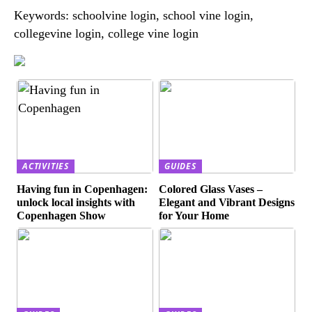
Keywords: schoolvine login, school vine login,
collegevine login, college vine login
ACTIVITIES
GUIDES
Having fun in Copenhagen:
Colored Glass Vases –
unlock local insights with
Elegant and Vibrant Designs
Copenhagen Show
for Your Home