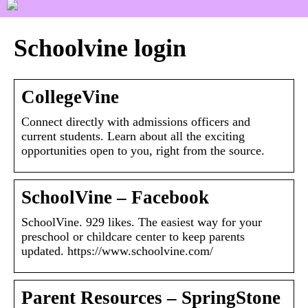
Schoolvine login
CollegeVine
Connect directly with admissions officers and
current students. Learn about all the exciting
opportunities open to you, right from the source.
SchoolVine – Facebook
SchoolVine. 929 likes. The easiest way for your
preschool or childcare center to keep parents
updated. https://www.schoolvine.com/
Parent Resources – SpringStone