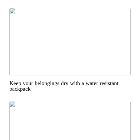
Keep your belongings dry with a water resistant
backpack