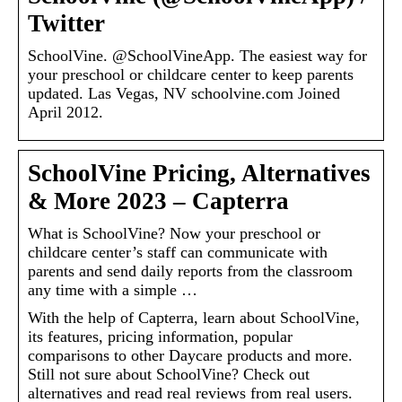
Twitter
SchoolVine. @SchoolVineApp. The easiest way for
your preschool or childcare center to keep parents
updated. Las Vegas, NV schoolvine.com Joined
April 2012.
SchoolVine Pricing, Alternatives
& More 2023 – Capterra
What is SchoolVine? Now your preschool or
childcare center’s staff can communicate with
parents and send daily reports from the classroom
any time with a simple …
With the help of Capterra, learn about SchoolVine,
its features, pricing information, popular
comparisons to other Daycare products and more.
Still not sure about SchoolVine? Check out
alternatives and read real reviews from real users.