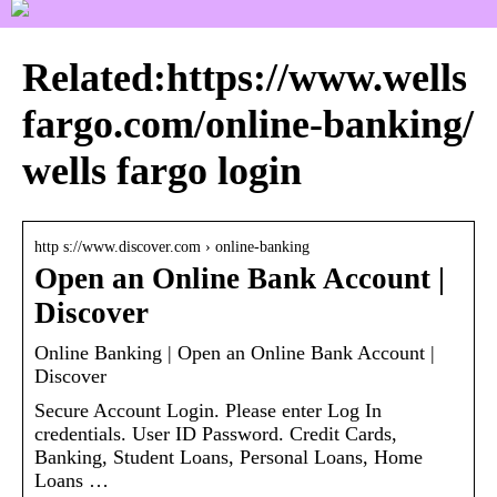
Related:https://www.wells
fargo.com/online-banking/
wells fargo login
http s://www.discover.com › online-banking
Open an Online Bank Account |
Discover
Online Banking | Open an Online Bank Account |
Discover
Secure Account Login. Please enter Log In
credentials. User ID Password. Credit Cards,
Banking, Student Loans, Personal Loans, Home
Loans …