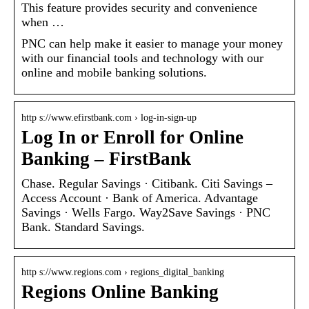
This feature provides security and convenience
when …
PNC can help make it easier to manage your money
with our financial tools and technology with our
online and mobile banking solutions.
http s://www.efirstbank.com › log-in-sign-up
Log In or Enroll for Online
Banking – FirstBank
Chase. Regular Savings · Citibank. Citi Savings –
Access Account · Bank of America. Advantage
Savings · Wells Fargo. Way2Save Savings · PNC
Bank. Standard Savings.
http s://www.regions.com › regions_digital_banking
Regions Online Banking