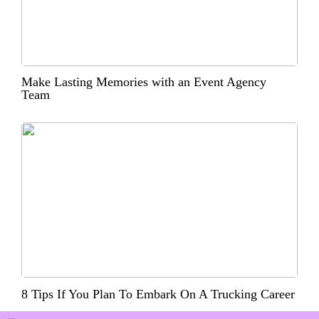
Make Lasting Memories with an Event Agency
Team
8 Tips If You Plan To Embark On A Trucking Career