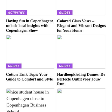
ACTIVITIES
GUIDES
Having fun in Copenhagen:
Colored Glass Vases –
unlock local insights with
Elegant and Vibrant Designs
Copenhagen Show
for Your Home
GUIDES
GUIDES
Cotton Tank Tops: Your
Hardloopkleding Dames: De
Guide to Comfort and Style
Perfecte Outfit voor Jouw
Run