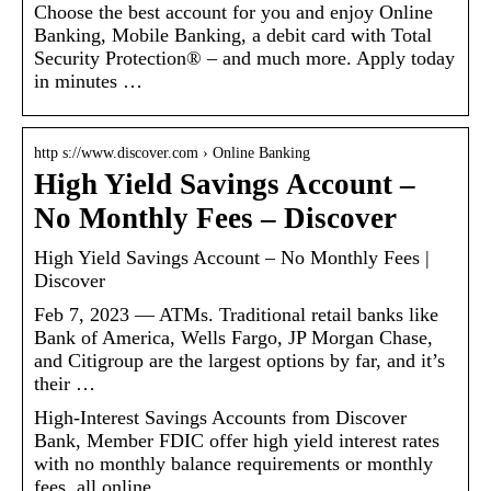
Choose the best account for you and enjoy Online
Banking, Mobile Banking, a debit card with Total
Security Protection® – and much more. Apply today
in minutes …
http s://www.discover.com › Online Banking
High Yield Savings Account –
No Monthly Fees – Discover
High Yield Savings Account – No Monthly Fees |
Discover
Feb 7, 2023 — ATMs. Traditional retail banks like
Bank of America, Wells Fargo, JP Morgan Chase,
and Citigroup are the largest options by far, and it’s
their …
High-Interest Savings Accounts from Discover
Bank, Member FDIC offer high yield interest rates
with no monthly balance requirements or monthly
fees, all online.