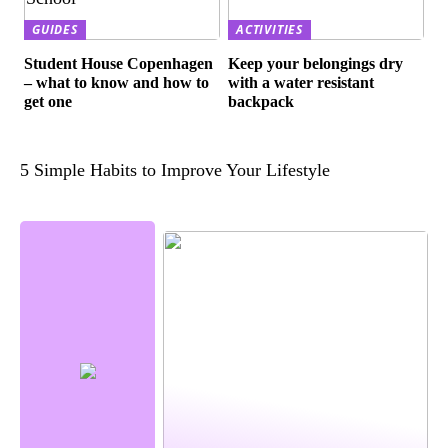
GUIDES
ACTIVITIES
Student House Copenhagen
Keep your belongings dry
– what to know and how to
with a water resistant
get one
backpack
5 Simple Habits to Improve Your Lifestyle