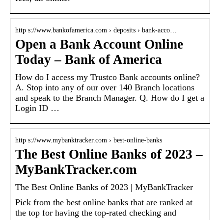
http s://www.bankofamerica.com › deposits › bank-acco…
Open a Bank Account Online
Today – Bank of America
How do I access my Trustco Bank accounts online?
A. Stop into any of our over 140 Branch locations
and speak to the Branch Manager. Q. How do I get a
Login ID …
http s://www.mybanktracker.com › best-online-banks
The Best Online Banks of 2023 –
MyBankTracker.com
The Best Online Banks of 2023 | MyBankTracker
Pick from the best online banks that are ranked at
the top for having the top-rated checking and