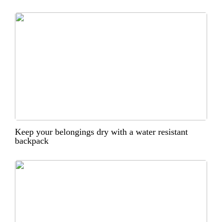
Keep your belongings dry with a water resistant
backpack