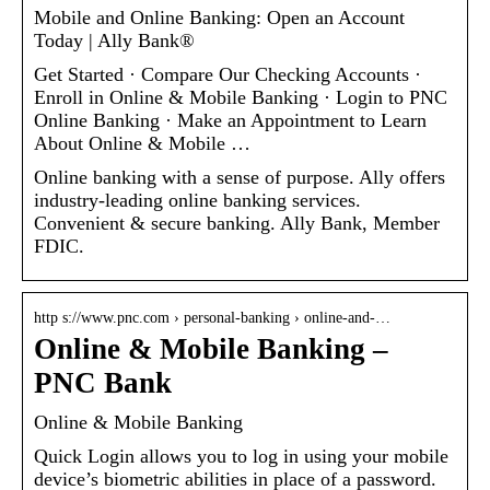
Mobile and Online Banking: Open an Account
Today | Ally Bank®
Get Started · Compare Our Checking Accounts ·
Enroll in Online & Mobile Banking · Login to PNC
Online Banking · Make an Appointment to Learn
About Online & Mobile …
Online banking with a sense of purpose. Ally offers
industry-leading online banking services.
Convenient & secure banking. Ally Bank, Member
FDIC.
http s://www.pnc.com › personal-banking › online-and-…
Online & Mobile Banking –
PNC Bank
Online & Mobile Banking
Quick Login allows you to log in using your mobile
device’s biometric abilities in place of a password.