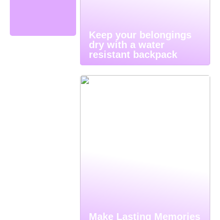
Keep your belongings
dry with a water
resistant backpack
Make Lasting Memories