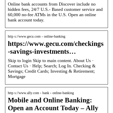
Online bank accounts from Discover include no
hidden fees, 24/7 U.S.- Based customer service and
60,000 no-fee ATMs in the U.S. Open an online
bank account today.
http s://www.gecu.com › online-banking
https://www.gecu.com/checkings
-savings-investments…
Skip to login Skip to main content. About Us ·
Contact Us · Help; Search; Log In. Checking &
Savings; Credit Cards; Investing & Retirement;
Mortgage
http s://www.ally.com › bank › online-banking
Mobile and Online Banking:
Open an Account Today – Ally