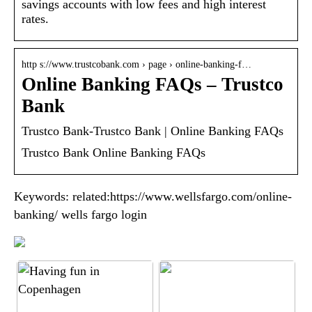
savings accounts with low fees and high interest
rates.
http s://www.trustcobank.com › page › online-banking-f…
Online Banking FAQs – Trustco
Bank
Trustco Bank-Trustco Bank | Online Banking FAQs
Trustco Bank Online Banking FAQs
Keywords: related:https://www.wellsfargo.com/online-
banking/ wells fargo login