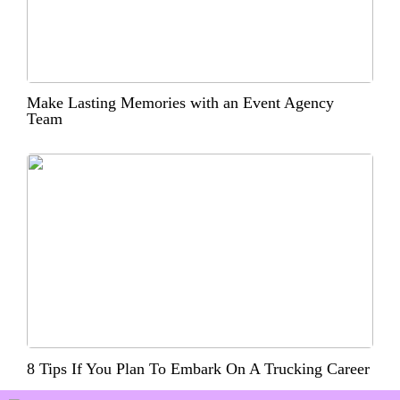
Make Lasting Memories with an Event Agency
Team
8 Tips If You Plan To Embark On A Trucking Career