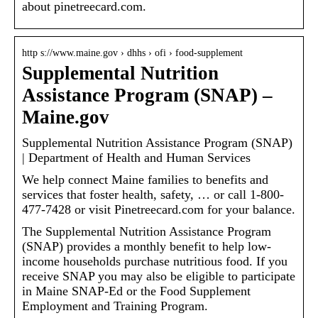
about pinetreecard.com.
http s://www.maine.gov › dhhs › ofi › food-supplement
Supplemental Nutrition
Assistance Program (SNAP) –
Maine.gov
Supplemental Nutrition Assistance Program (SNAP)
| Department of Health and Human Services
We help connect Maine families to benefits and
services that foster health, safety, … or call 1-800-
477-7428 or visit Pinetreecard.com for your balance.
The Supplemental Nutrition Assistance Program
(SNAP) provides a monthly benefit to help low-
income households purchase nutritious food. If you
receive SNAP you may also be eligible to participate
in Maine SNAP-Ed or the Food Supplement
Employment and Training Program.