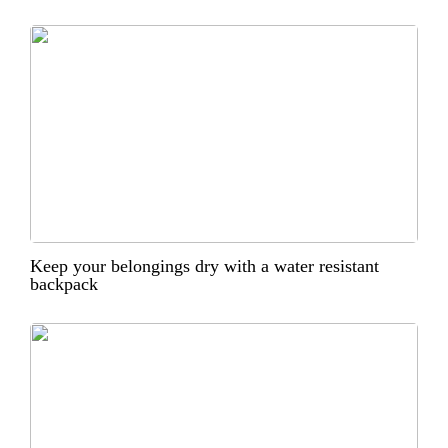
Keep your belongings dry with a water resistant
backpack