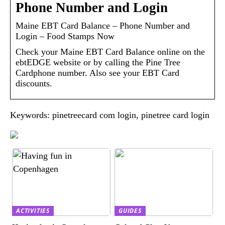
Phone Number and Login
Maine EBT Card Balance – Phone Number and
Login – Food Stamps Now
Check your Maine EBT Card Balance online on the
ebtEDGE website or by calling the Pine Tree
Cardphone number. Also see your EBT Card
discounts.
Keywords: pinetreecard com login, pinetree card login
ACTIVITIES
GUIDES