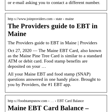
or e-mail asking you to contact a different number.
http s://www.joinproviders.com › state › maine
The Providers guide to EBT in
Maine
The Providers guide to EBT in Maine | Providers
Oct 27, 2020 — The Maine EBT Card, also known
as the Maine Pine Tree Card is similar to a standard
ATM or debit card. Food stamp benefits are
deposited on your …
All your Maine EBT and food stamp (SNAP)
questions answered in one handy place. Brought to
you by Providers, the #1 EBT app.
http s://foodstampsnow.com › … › EBT Card Balance
Maine EBT Card Balance –