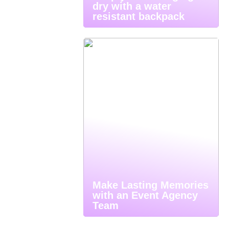
dry with a water
resistant backpack
Make Lasting Memories
with an Event Agency
Team