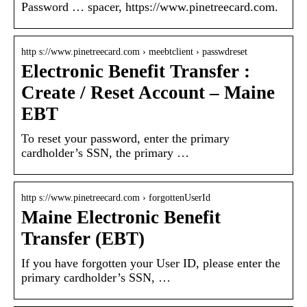
Password … spacer, https://www.pinetreecard.com.
http s://www.pinetreecard.com › meebtclient › passwdreset
Electronic Benefit Transfer :
Create / Reset Account – Maine
EBT
To reset your password, enter the primary
cardholder’s SSN, the primary …
http s://www.pinetreecard.com › forgottenUserId
Maine Electronic Benefit
Transfer (EBT)
If you have forgotten your User ID, please enter the
primary cardholder’s SSN, …