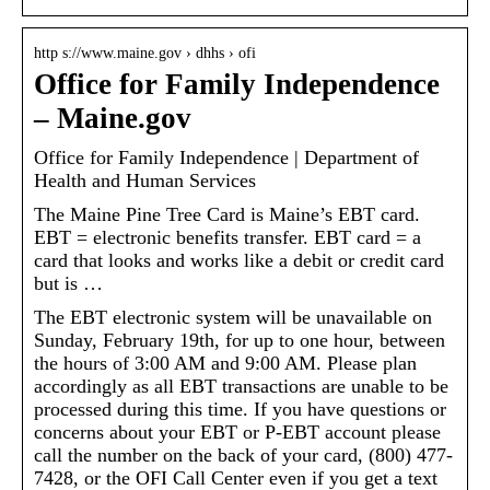
http s://www.maine.gov › dhhs › ofi
Office for Family Independence
– Maine.gov
Office for Family Independence | Department of
Health and Human Services
The Maine Pine Tree Card is Maine’s EBT card.
EBT = electronic benefits transfer. EBT card = a
card that looks and works like a debit or credit card
but is …
The EBT electronic system will be unavailable on
Sunday, February 19th, for up to one hour, between
the hours of 3:00 AM and 9:00 AM. Please plan
accordingly as all EBT transactions are unable to be
processed during this time. If you have questions or
concerns about your EBT or P-EBT account please
call the number on the back of your card, (800) 477-
7428, or the OFI Call Center even if you get a text