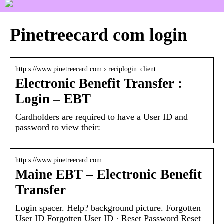
Pinetreecard com login
http s://www.pinetreecard.com › reciplogin_client
Electronic Benefit Transfer :
Login – EBT
Cardholders are required to have a User ID and
password to view their:
http s://www.pinetreecard.com
Maine EBT – Electronic Benefit
Transfer
Login spacer. Help? background picture. Forgotten
User ID Forgotten User ID · Reset Password Reset