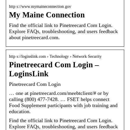
http s://www.mymaineconnection.gov
My Maine Connection
Find the official link to Pinetreecard Com Login.
Explore FAQs, troubleshooting, and users feedback
about pinetreecard.com.
http s://loginslink.com › Technology › Network Security
Pinetreecard Com Login –
LoginsLink
Pinetreecard Com Login
… one at pinetreecard.com/meebtclient/# or by
calling (800) 477-7428. … FSET helps connect
Food Supplement participants with job training and
education.
Find the official link to Pinetreecard Com Login.
Explore FAQs, troubleshooting, and users feedback