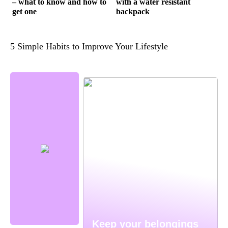
– what to know and how to
with a water resistant
get one
backpack
5 Simple Habits to Improve Your Lifestyle
Keep your belongings