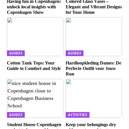
Having fun in Copenhagen:
Colored Glass Vases –
unlock local insights with
Elegant and Vibrant Designs
Copenhagen Show
for Your Home
GUIDES
GUIDES
Cotton Tank Tops: Your
Hardloopkleding Dames: De
Guide to Comfort and Style
Perfecte Outfit voor Jouw
Run
GUIDES
ACTIVITIES
Student House Copenhagen
Keep your belongings dry