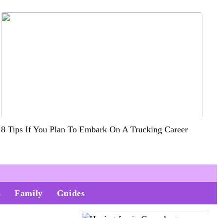
8 Tips If You Plan To Embark On A Trucking Career
s
Family
Guides