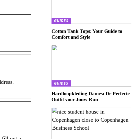
GUIDES
Cotton Tank Tops: Your Guide to
Comfort and Style
dress.
GUIDES
Hardloopkleding Dames: De Perfecte
Outfit voor Jouw Run
ill out a