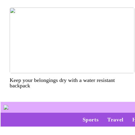
Keep your belongings dry with a water resistant
backpack
Sports
Travel