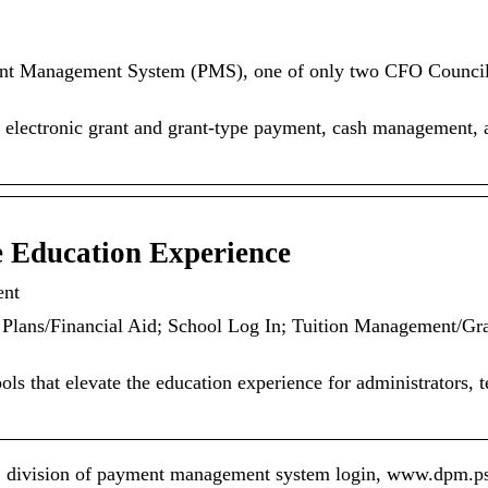
ent Management System (PMS), one of only two CFO Counci
electronic grant and grant-type payment, cash management, 
 Education Experience
ent
Plans/Financial Aid; School Log In; Tuition Management/Gr
ls that elevate the education experience for administrators, t
 division of payment management system login, www.dpm.ps