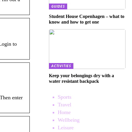
GUIDES
Student House Copenhagen – what to
know and how to get one
Login to
ACTIVITIES
Keep your belongings dry with a
water resistant backpack
Sports
 Then enter
Travel
Home
Wellbeing
Leisure