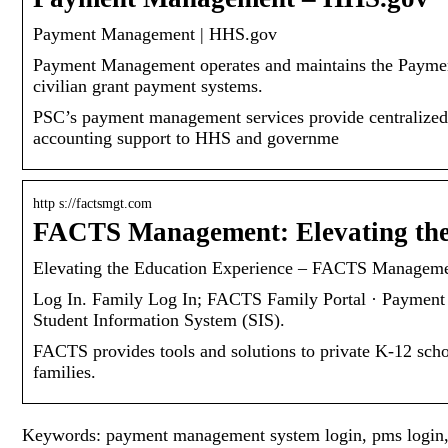
Payment Management | HHS.gov
Payment Management operates and maintains the Paym
civilian grant payment systems.
PSC’s payment management services provide centralized 
accounting support to HHS and governme
http s://factsmgt.com
FACTS Management: Elevating the
Elevating the Education Experience – FACTS Managem
Log In. Family Log In; FACTS Family Portal · Payment 
Student Information System (SIS).
FACTS provides tools and solutions to private K-12 schoo
families.
Keywords: payment management system login, pms login,