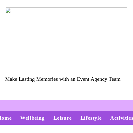
Make Lasting Memories with an Event Agency Team
Home
Wellbeing
Leisure
Lifestyle
Activitie