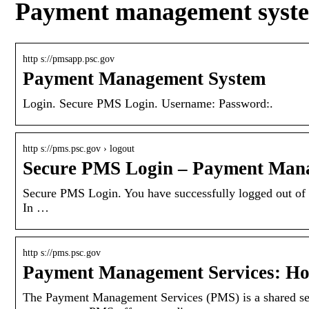
Payment management syste
http s://pmsapp.psc.gov
Payment Management System
Login. Secure PMS Login. Username: Password:.
http s://pms.psc.gov › logout
Secure PMS Login – Payment Mana
Secure PMS Login. You have successfully logged out of 
In …
http s://pms.psc.gov
Payment Management Services: H
The Payment Management Services (PMS) is a shared serv