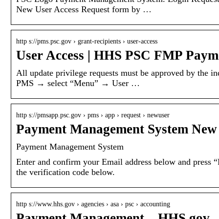
New User Access Request form by …
http s://pms.psc.gov › grant-recipients › user-access
User Access | HHS PSC FMP Paym
All update privilege requests must be approved by the i
PMS → select “Menu” → User …
http s://pmsapp.psc.gov › pms › app › request › newuser
Payment Management System New 
Payment Management System
Enter and confirm your Email address below and press “R
the verification code below.
http s://www.hhs.gov › agencies › asa › psc › accounting
Payment Management – HHS.gov