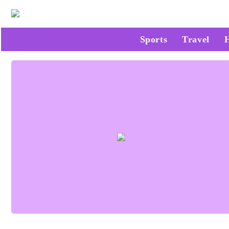
Sports
Travel