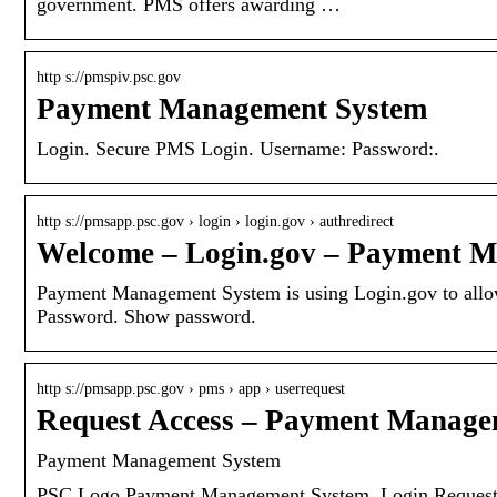
government. PMS offers awarding …
http s://pmspiv.psc.gov
Payment Management System
Login. Secure PMS Login. Username: Password:.
http s://pmsapp.psc.gov › login › login.gov › authredirect
Welcome – Login.gov – Payment 
Payment Management System is using Login.gov to allow 
Password. Show password.
http s://pmsapp.psc.gov › pms › app › userrequest
Request Access – Payment Manage
Payment Management System
PSC Logo Payment Management System. Login Request A