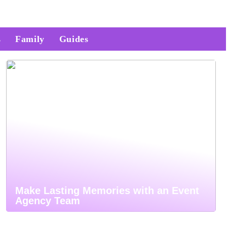
s
Family
Guides
Make Lasting Memories with an Event
Agency Team