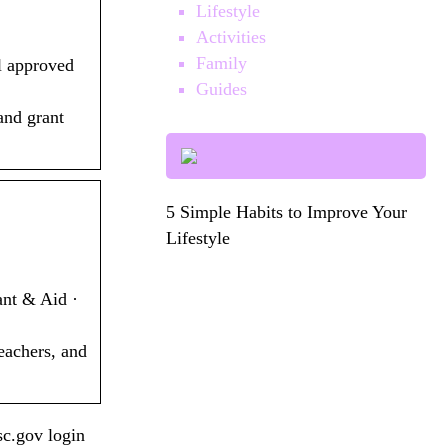
Lifestyle
Activities
Family
l approved
Guides
and grant
5 Simple Habits to Improve Your
Lifestyle
ant & Aid ·
eachers, and
c.gov login