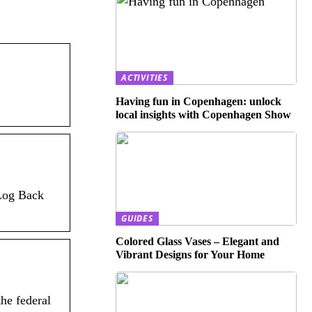
ACTIVITIES
Having fun in Copenhagen: unlock
local insights with Copenhagen Show
 Log Back
GUIDES
Colored Glass Vases – Elegant and
Vibrant Designs for Your Home
he federal