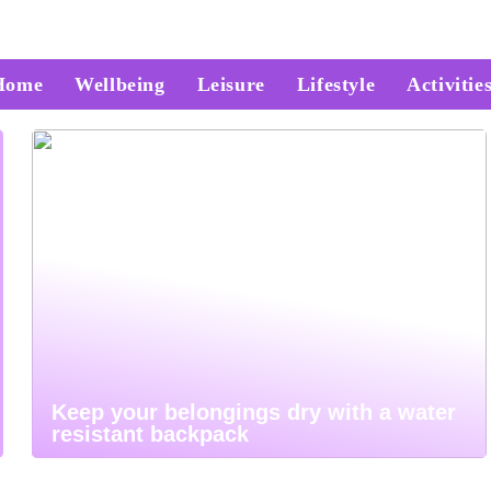
Home
Wellbeing
Leisure
Lifestyle
Activitie
Keep your belongings dry with a water
resistant backpack