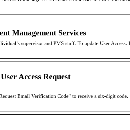
ent Management Services
ndividual’s supervisor and PMS staff. To update User Access: 
User Access Request
equest Email Verification Code” to receive a six-digit code.