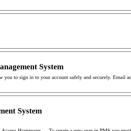
Management System
you to sign in to your account safely and securely. Email ad
ment System
ccess Homepage … To create a new user in PMS you must f