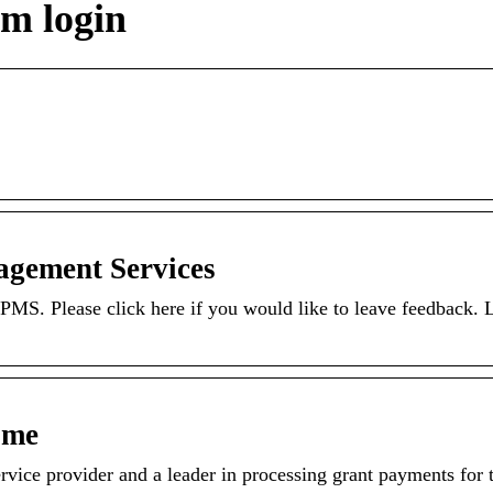
m login
gement Services
PMS. Please click here if you would like to leave feedback.
ome
ice provider and a leader in processing grant payments for t