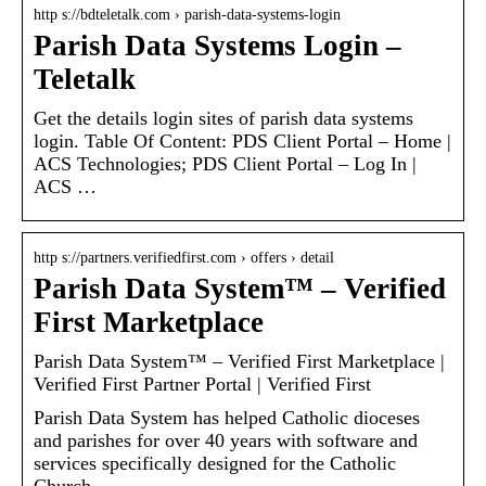
http s://bdteletalk.com › parish-data-systems-login
Parish Data Systems Login –
Teletalk
Get the details login sites of parish data systems
login. Table Of Content: PDS Client Portal – Home |
ACS Technologies; PDS Client Portal – Log In |
ACS …
http s://partners.verifiedfirst.com › offers › detail
Parish Data System™ – Verified
First Marketplace
Parish Data System™ – Verified First Marketplace |
Verified First Partner Portal | Verified First
Parish Data System has helped Catholic dioceses
and parishes for over 40 years with software and
services specifically designed for the Catholic
Church.