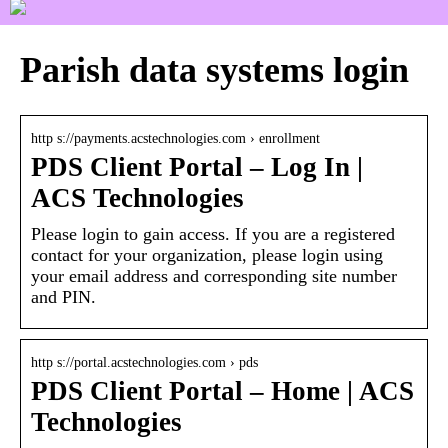
Parish data systems login
http s://payments.acstechnologies.com › enrollment
PDS Client Portal – Log In |
ACS Technologies
Please login to gain access. If you are a registered
contact for your organization, please login using
your email address and corresponding site number
and PIN.
http s://portal.acstechnologies.com › pds
PDS Client Portal – Home | ACS
Technologies