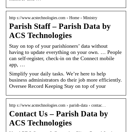
http s://www.acstechnologies.com › Home › Ministry
Parish Staff – Parish Data by
ACS Technologies
Stay on top of your parishioners’ data without
having to update everything on your own. … People
can self-register, check-in on the Connect mobile
app, …
Simplify your daily tasks. We’re here to help
business administrators do their job more efficiently.
Oversee Record Keeping Stay on top of your
http s://www.acstechnologies.com › parish-data › contac…
Contact Us – Parish Data by
ACS Technologies