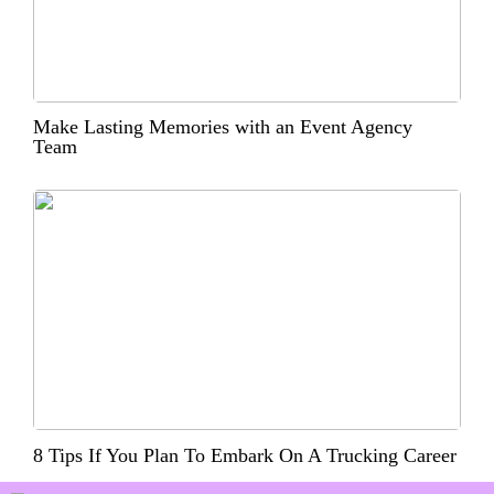
Make Lasting Memories with an Event Agency
Team
8 Tips If You Plan To Embark On A Trucking Career