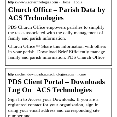
http s://www.acstechnologies.com › Home › Tools
Church Office – Parish Data by
ACS Technologies
PDS Church Office empowers parishes to simplify
the tasks associated with the daily management of
family and parish information.
Church Office™ Share this information with others
in your parish. Download Brief Efficiently manage
family and parish information. PDS Church Office
http s://clientdownloads.acstechnologies.com › home
PDS Client Portal – Downloads
Log On | ACS Technologies
Sign In to Access your Downloads. If you are a
registered contact for your organization, sign in
using your email address and corresponding site
number and …