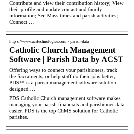
Contribute and view their contribution history; View
their profile and update contact and family
information; See Mass times and parish activities;
Connect …
http s://www.acstechnologies.com › parish-data
Catholic Church Management
Software | Parish Data by ACST
Offering ways to connect your parishioners, track
the Sacraments, or help staff do their jobs better,
PDS™ is a parish management software solution
designed …
PDS Catholic Church management software makes
managing your parish financials and parishioner data
easier. PDS is the top ChMS solution for Catholic
parishes.