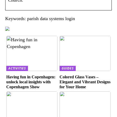
Keywords: parish data systems login
ACTIVITIES
GUIDES
Having fun in Copenhagen:
Colored Glass Vases –
unlock local insights with
Elegant and Vibrant Designs
Copenhagen Show
for Your Home