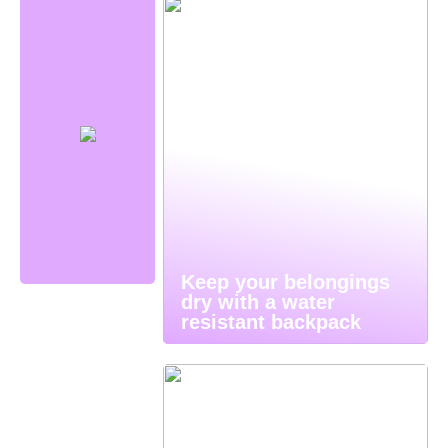
Keep your belongings
dry with a water
resistant backpack