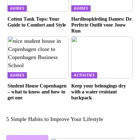
GUIDES
GUIDES
Cotton Tank Tops: Your
Hardloopkleding Dames: De
Guide to Comfort and Style
Perfecte Outfit voor Jouw
Run
GUIDES
ACTIVITIES
Student House Copenhagen
Keep your belongings dry
– what to know and how to
with a water resistant
get one
backpack
5 Simple Habits to Improve Your Lifestyle