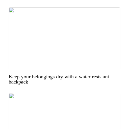
Keep your belongings dry with a water resistant
backpack