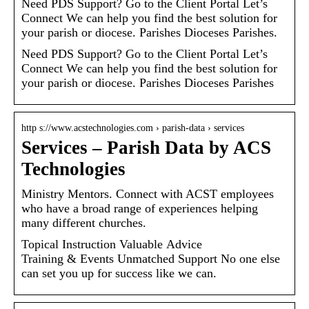
Need PDS Support? Go to the Client Portal Let’s
Connect We can help you find the best solution for
your parish or diocese. Parishes Dioceses Parishes.
Need PDS Support? Go to the Client Portal Let’s
Connect We can help you find the best solution for
your parish or diocese. Parishes Dioceses Parishes
http s://www.acstechnologies.com › parish-data › services
Services – Parish Data by ACS
Technologies
Ministry Mentors. Connect with ACST employees
who have a broad range of experiences helping
many different churches.
Topical Instruction Valuable Advice
Training & Events Unmatched Support No one else
can set you up for success like we can.