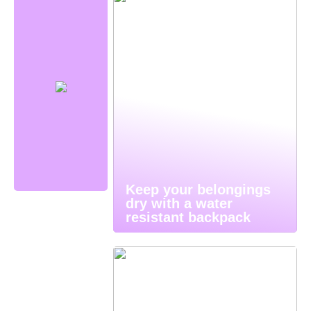
Keep your belongings
dry with a water
resistant backpack