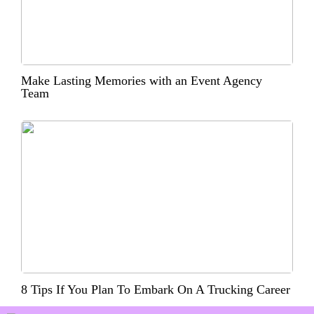
Make Lasting Memories with an Event Agency
Team
8 Tips If You Plan To Embark On A Trucking Career