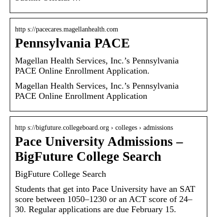
http s://pacecares.magellanhealth.com
Pennsylvania PACE
Magellan Health Services, Inc.’s Pennsylvania
PACE Online Enrollment Application.
Magellan Health Services, Inc.’s Pennsylvania
PACE Online Enrollment Application
http s://bigfuture.collegeboard.org › colleges › admissions
Pace University Admissions –
BigFuture College Search
BigFuture College Search
Students that get into Pace University have an SAT
score between 1050–1230 or an ACT score of 24–
30. Regular applications are due February 15.