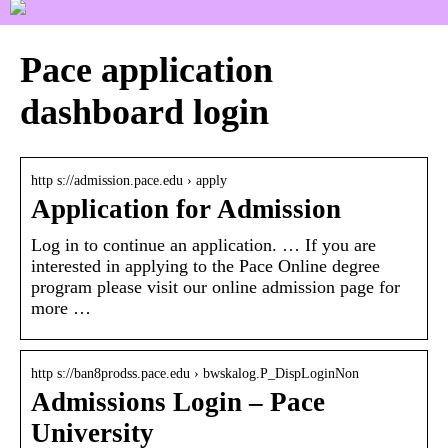
Pace application
dashboard login
http s://admission.pace.edu › apply
Application for Admission
Log in to continue an application. … If you are
interested in applying to the Pace Online degree
program please visit our online admission page for
more …
http s://ban8prodss.pace.edu › bwskalog.P_DispLoginNon
Admissions Login – Pace
University