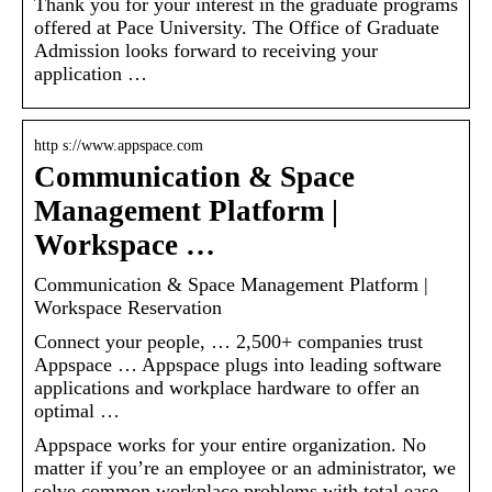
Thank you for your interest in the graduate programs
offered at Pace University. The Office of Graduate
Admission looks forward to receiving your
application …
http s://www.appspace.com
Communication & Space
Management Platform |
Workspace …
Communication & Space Management Platform |
Workspace Reservation
Connect your people, … 2,500+ companies trust
Appspace … Appspace plugs into leading software
applications and workplace hardware to offer an
optimal …
Appspace works for your entire organization. No
matter if you’re an employee or an administrator, we
solve common workplace problems with total ease.