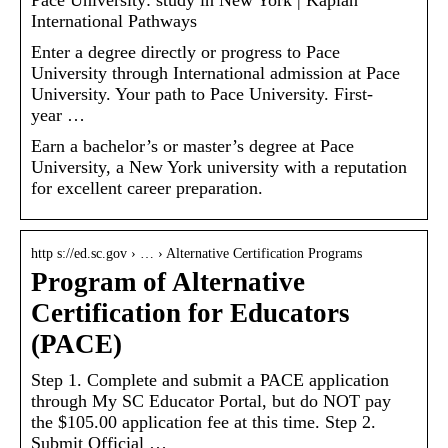
International Pathways
Enter a degree directly or progress to Pace
University through International admission at Pace
University. Your path to Pace University. First-
year …
Earn a bachelor’s or master’s degree at Pace
University, a New York university with a reputation
for excellent career preparation.
http s://ed.sc.gov › … › Alternative Certification Programs
Program of Alternative
Certification for Educators
(PACE)
Step 1. Complete and submit a PACE application
through My SC Educator Portal, but do NOT pay
the $105.00 application fee at this time. Step 2.
Submit Official …