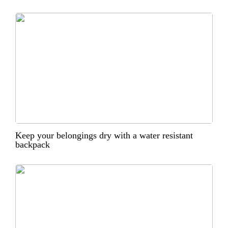
Keep your belongings dry with a water resistant
backpack