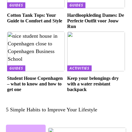
GUIDES
GUIDES
Cotton Tank Tops: Your
Hardloopkleding Dames: De
Guide to Comfort and Style
Perfecte Outfit voor Jouw
Run
GUIDES
ACTIVITIES
Student House Copenhagen
Keep your belongings dry
– what to know and how to
with a water resistant
get one
backpack
5 Simple Habits to Improve Your Lifestyle