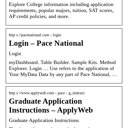
Explore College information including application
requirements, popular majors, tuition, SAT scores,
AP credit policies, and more.
http s://pacenational.com › login
Login – Pace National
Login
myDashboard. Table Builder. Sample Kits. Method
Explorer. Login … Use refers to the application of
Your MyData Data by any part of Pace National, …
http s://www.applyweb.com › pace › g_instruct
Graduate Application
Instructions – ApplyWeb
Graduate Application Instructions