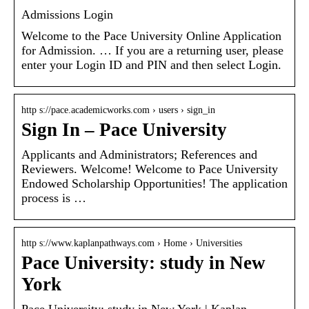
Admissions Login
Welcome to the Pace University Online Application
for Admission. … If you are a returning user, please
enter your Login ID and PIN and then select Login.
http s://pace.academicworks.com › users › sign_in
Sign In – Pace University
Applicants and Administrators; References and
Reviewers. Welcome! Welcome to Pace University
Endowed Scholarship Opportunities! The application
process is …
http s://www.kaplanpathways.com › Home › Universities
Pace University: study in New
York
Pace University: study in New York | Kaplan