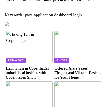
Keywords: pace application dashboard login
ACTIVITIES
GUIDES
Having fun in Copenhagen:
Colored Glass Vases –
unlock local insights with
Elegant and Vibrant Designs
Copenhagen Show
for Your Home