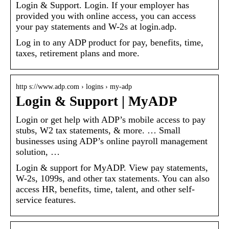
Login & Support. Login. If your employer has
provided you with online access, you can access
your pay statements and W-2s at login.adp.
Log in to any ADP product for pay, benefits, time,
taxes, retirement plans and more.
http s://www.adp.com › logins › my-adp
Login & Support | MyADP
Login or get help with ADP’s mobile access to pay
stubs, W2 tax statements, & more. … Small
businesses using ADP’s online payroll management
solution, …
Login & support for MyADP. View pay statements,
W-2s, 1099s, and other tax statements. You can also
access HR, benefits, time, talent, and other self-
service features.