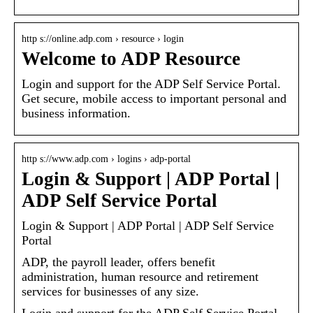
http s://online.adp.com › resource › login
Welcome to ADP Resource
Login and support for the ADP Self Service Portal.
Get secure, mobile access to important personal and
business information.
http s://www.adp.com › logins › adp-portal
Login & Support | ADP Portal |
ADP Self Service Portal
Login & Support | ADP Portal | ADP Self Service
Portal
ADP, the payroll leader, offers benefit
administration, human resource and retirement
services for businesses of any size.
Login and support for the ADP Self Service Portal.