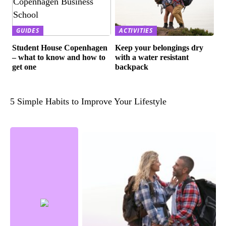
GUIDES
ACTIVITIES
Student House Copenhagen
Keep your belongings dry
– what to know and how to
with a water resistant
get one
backpack
5 Simple Habits to Improve Your Lifestyle