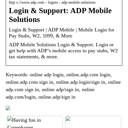
http s://www.adp.com › logins › adp-mobile-solutions
Login & Support: ADP Mobile
Solutions
Login & Support | ADP Mobile | Mobile Login for
Pay Stubs, W2, 1099, & More
ADP Mobile Solutions Login & Support. Login or
get help with ADP’s mobile access to pay stubs, W2
tax statements, & more.
Keywords: online adp login, online.adp.com login,
online.adp.com sign in, online.adp.login/sign in, online
adp.com sign in, online adp/sign in, online
adp.com/login, online.adp/sign in