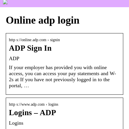
Online adp login
http s://online.adp.com › signin
ADP Sign In
ADP
If your employer has provided you with online
access, you can access your pay statements and W-
2s at If you have not previously logged in to the
portal, …
http s://www.adp.com › logins
Logins – ADP
Logins