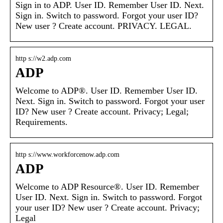
Sign in to ADP. User ID. Remember User ID. Next.
Sign in. Switch to password. Forgot your user ID?
New user ? Create account. PRIVACY. LEGAL.
http s://w2.adp.com
ADP
Welcome to ADP®. User ID. Remember User ID.
Next. Sign in. Switch to password. Forgot your user
ID? New user ? Create account. Privacy; Legal;
Requirements.
http s://www.workforcenow.adp.com
ADP
Welcome to ADP Resource®. User ID. Remember
User ID. Next. Sign in. Switch to password. Forgot
your user ID? New user ? Create account. Privacy;
Legal