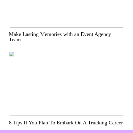
Make Lasting Memories with an Event Agency
Team
8 Tips If You Plan To Embark On A Trucking Career