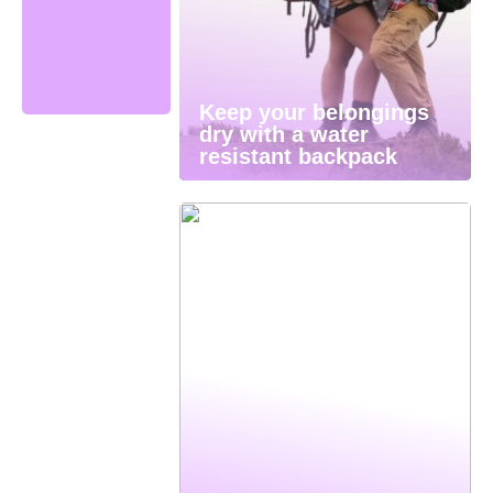
Keep your belongings
dry with a water
resistant backpack