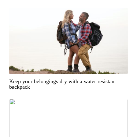
Keep your belongings dry with a water resistant
backpack