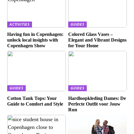
ACTIVITIES
GUIDES
Having fun in Copenhagen:
Colored Glass Vases –
unlock local insights with
Elegant and Vibrant Designs
Copenhagen Show
for Your Home
GUIDES
GUIDES
Cotton Tank Tops: Your
Hardloopkleding Dames: De
Guide to Comfort and Style
Perfecte Outfit voor Jouw
Run