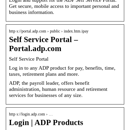
Get secure, mobile access to important personal and
business information.
http s://portal.adp.com › public › index.htm.ipay
Self Service Portal –
Portal.adp.com
Self Service Portal
Log in to any ADP product for pay, benefits, time,
taxes, retirement plans and more.
ADP, the payroll leader, offers benefit
administration, human resource and retirement
services for businesses of any size.
http s://login.adp.com › …
Login | ADP Products