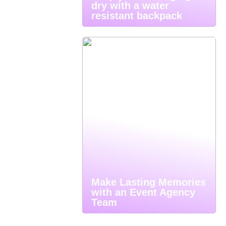
dry with a water
resistant backpack
Make Lasting Memories
with an Event Agency
Team