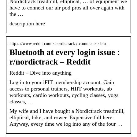
Nordictrack treadmill, elliptical, … of equipment we
have to connect our air pod pros all over again with
the …
description here
http s://www.reddit.com › nordictrack › comments › blu…
Bluetooth at every login issue :
r/nordictrack – Reddit
Reddit – Dive into anything
Log in to your iFIT membership account. Gain
access to personal trainers, HIIT workouts, ab
workouts, cardio workouts, cycling classes, yoga
classes, …
My wife and I have bought a Nordictrack treadmill,
elliptical, bike, and rower. Expensive fall here.
Anyway, every time we log into any of the four …