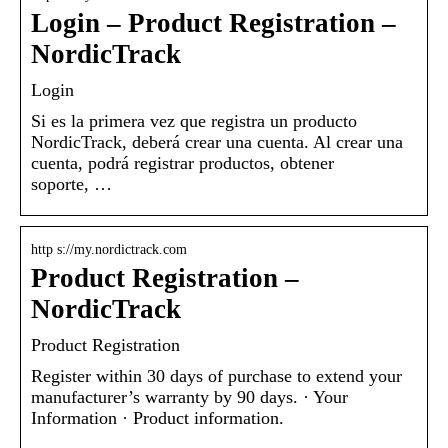
Login – Product Registration –
NordicTrack
Login
Si es la primera vez que registra un producto
NordicTrack, deberá crear una cuenta. Al crear una
cuenta, podrá registrar productos, obtener
soporte, …
http s://my.nordictrack.com
Product Registration –
NordicTrack
Product Registration
Register within 30 days of purchase to extend your
manufacturer’s warranty by 90 days. · Your
Information · Product information.