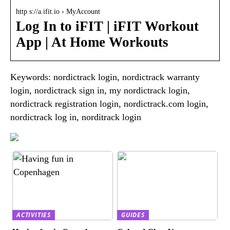
http s://a.ifit.io › MyAccount
Log In to iFIT | iFIT Workout
App | At Home Workouts
Keywords: nordictrack login, nordictrack warranty
login, nordictrack sign in, my nordictrack login,
nordictrack registration login, nordictrack.com login,
nordictrack log in, norditrack login
ACTIVITIES
GUIDES