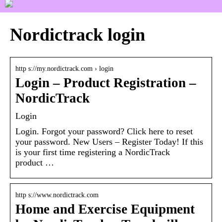
Nordictrack login
http s://my.nordictrack.com › login
Login – Product Registration –
NordicTrack
Login
Login. Forgot your password? Click here to reset
your password. New Users – Register Today! If this
is your first time registering a NordicTrack
product …
http s://www.nordictrack.com
Home and Exercise Equipment