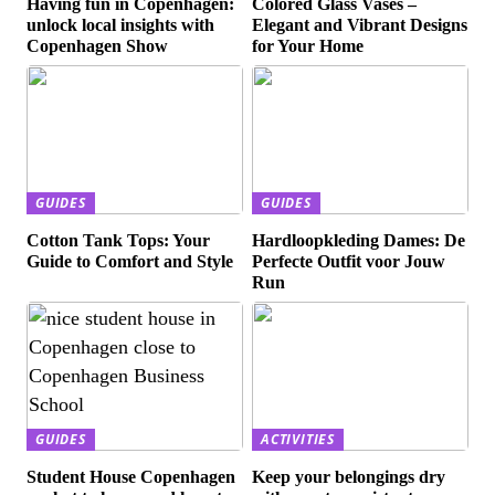
Having fun in Copenhagen:
Colored Glass Vases –
unlock local insights with
Elegant and Vibrant Designs
Copenhagen Show
for Your Home
GUIDES
GUIDES
Cotton Tank Tops: Your
Hardloopkleding Dames: De
Guide to Comfort and Style
Perfecte Outfit voor Jouw
Run
GUIDES
ACTIVITIES
Student House Copenhagen
Keep your belongings dry