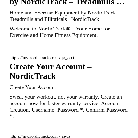
by NordicTrack – Treadmills …
Home and Exercise Equipment by NordicTrack –
Treadmills and Ellipticals | NordicTrack
Welcome to NordicTrack® – Your Home for
Exercise and Home Fitness Equipment.
http s://my.nordictrack.com › pr_acct
Create Your Account –
NordicTrack
Create Your Account
Sweat your workout, not your warranty. Create an
account now for faster warranty service. Account
Creation. Username. Password *. Confirm Password
*.
http s://my.nordictrack.com › es-us