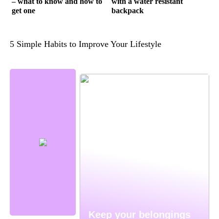
– what to know and how to
with a water resistant
get one
backpack
5 Simple Habits to Improve Your Lifestyle
Keep your belongings