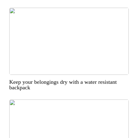
Keep your belongings dry with a water resistant
backpack