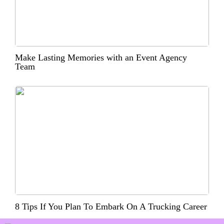
Make Lasting Memories with an Event Agency
Team
8 Tips If You Plan To Embark On A Trucking Career