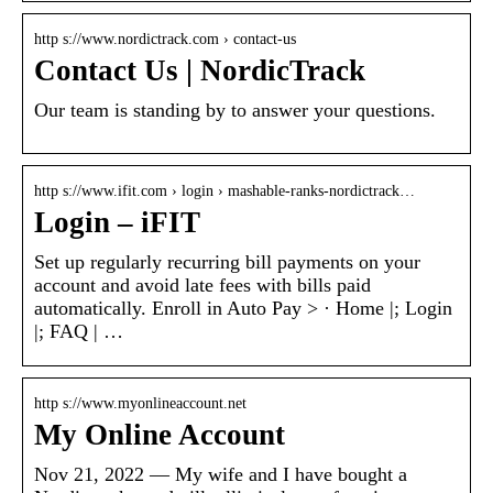
http s://www.nordictrack.com › contact-us
Contact Us | NordicTrack
Our team is standing by to answer your questions.
http s://www.ifit.com › login › mashable-ranks-nordictrack…
Login – iFIT
Set up regularly recurring bill payments on your
account and avoid late fees with bills paid
automatically. Enroll in Auto Pay > · Home |; Login
|; FAQ | …
http s://www.myonlineaccount.net
My Online Account
Nov 21, 2022 — My wife and I have bought a