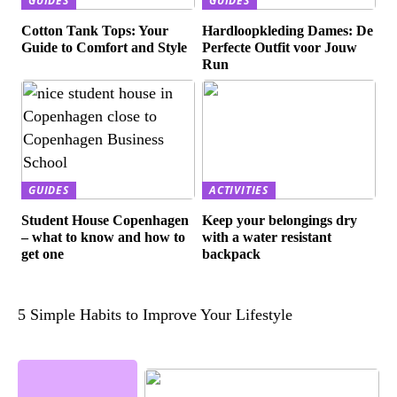
GUIDES
GUIDES
Cotton Tank Tops: Your
Hardloopkleding Dames: De
Guide to Comfort and Style
Perfecte Outfit voor Jouw
Run
GUIDES
ACTIVITIES
Student House Copenhagen
Keep your belongings dry
– what to know and how to
with a water resistant
get one
backpack
5 Simple Habits to Improve Your Lifestyle