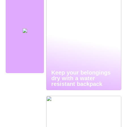
Keep your belongings
dry with a water
resistant backpack