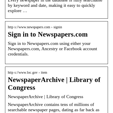
by keyword and date, making it easy to quickly
explore …
http s://www.newspapers.com › signin
Sign in to Newspapers.com
Sign in to Newspapers.com using either your
Newspapers.com, Ancestry or Facebook account
credentials.
http s://www.loc.gov › item
NewspaperArchive | Library of
Congress
NewspaperArchive | Library of Congress
NewspaperArchive contains tens of millions of
searchable newspaper pages, dating as far back as