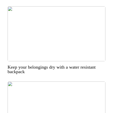
Keep your belongings dry with a water resistant
backpack