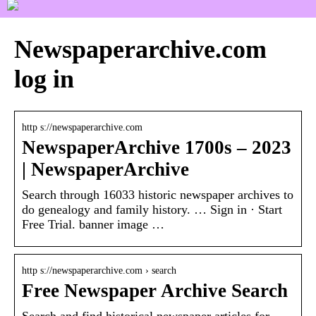
Newspaperarchive.com
log in
http s://newspaperarchive.com
NewspaperArchive 1700s – 2023
| NewspaperArchive
Search through 16033 historic newspaper archives to
do genealogy and family history. … Sign in · Start
Free Trial. banner image …
http s://newspaperarchive.com › search
Free Newspaper Archive Search
Search and find historical newspaper articles for