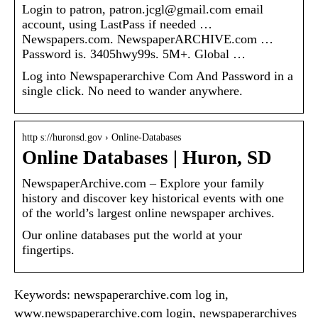
Login to patron, patron.jcgl@gmail.com email
account, using LastPass if needed …
Newspapers.com. NewspaperARCHIVE.com …
Password is. 3405hwy99s. 5M+. Global …
Log into Newspaperarchive Com And Password in a
single click. No need to wander anywhere.
http s://huronsd.gov › Online-Databases
Online Databases | Huron, SD
NewspaperArchive.com – Explore your family
history and discover key historical events with one
of the world’s largest online newspaper archives.
Our online databases put the world at your
fingertips.
Keywords: newspaperarchive.com log in,
www.newspaperarchive.com login, newspaperarchives