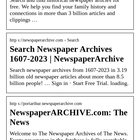
free. We help you find your family history and
connections in more than 3 billion articles and
clippings …
http s://newspaperarchive.com › Search
Search Newspaper Archives
1607-2023 | NewspaperArchive
Search newspaper archives from 1607-2023 in 3.19
billion old newspaper articles about more than 8.5
billion people! … Sign in · Start Free Trial. loading.
http s://portarthur.newspaperarchive.com
NewspaperARCHIVE.com: The
News
Welcome to The Newspaper Archives of The News.
Every newspaper in the database is fully searchable