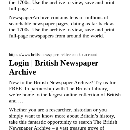
the 1700s. Use the archive to view, save and print
full-page …
NewspaperArchive contains tens of millions of
searchable newspaper pages, dating as far back as
the 1700s. Use the archive to view, save and print
full-page newspapers from around the world.
http s://www.britishnewspaperarchive.co.uk › account
Login | British Newspaper
Archive
New to the British Newspaper Archive? Try us for
FREE. In partnership with The British Library,
we’re home to the largest online collection of British
and …
Whether you are a researcher, historian or you
simply want to know more about Britain’s history,
take this fantastic opportunity to search The British
Newspaper Archive – a vast treasure trove of