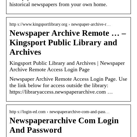
historical newspapers from your own home.
http s://www.kingsportlibrary.org › newspaper-archive-r…
Newspaper Archive Remote … –
Kingsport Public Library and
Archives
Kingsport Public Library and Archives | Newspaper
Archive Remote Access Login Page
Newspaper Archive Remote Access Login Page. Use
the link below for access outside the library:
https://libraryaccess.newspaperarchive.com …
http s://login-ed.com › newspaperarchive-com-and-pass…
Newspaperarchive Com Login
And Password