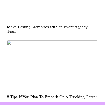
Make Lasting Memories with an Event Agency
Team
8 Tips If You Plan To Embark On A Trucking Career