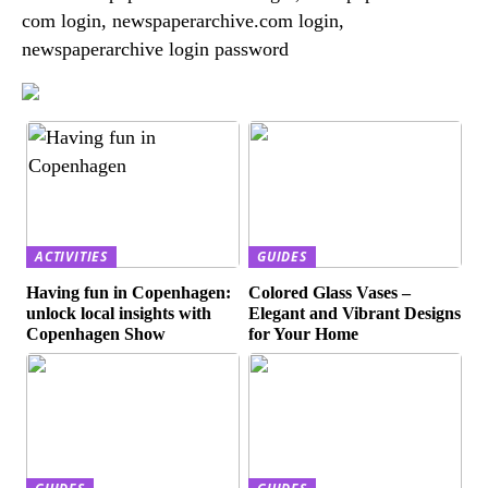
com login, newspaperarchive.com login,
newspaperarchive login password
ACTIVITIES
GUIDES
Having fun in Copenhagen:
Colored Glass Vases –
unlock local insights with
Elegant and Vibrant Designs
Copenhagen Show
for Your Home