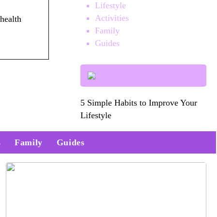
Lifestyle
Activities
health
Family
Guides
5 Simple Habits to Improve Your
Lifestyle
s
Family
Guides