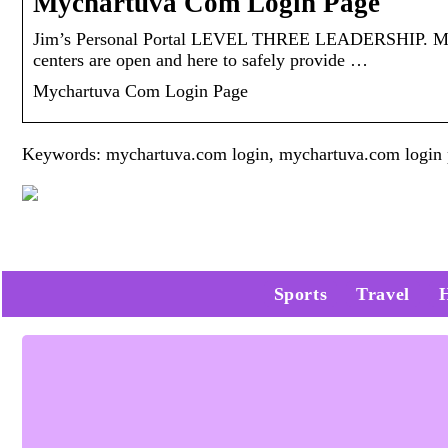
Mychartuva Com Login Page
Jim’s Personal Portal LEVEL THREE LEADERSHIP. Mych
centers are open and here to safely provide …
Mychartuva Com Login Page
Keywords: mychartuva.com login, mychartuva.com login
Sports
Travel