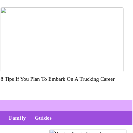
8 Tips If You Plan To Embark On A Trucking Career
s
Family
Guides