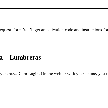
quest Form You’ll get an activation code and instructions fo
a – Lumbreras
hartuva Com Login. On the web or with your phone, you 