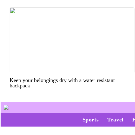
Keep your belongings dry with a water resistant
backpack
Sports
Travel