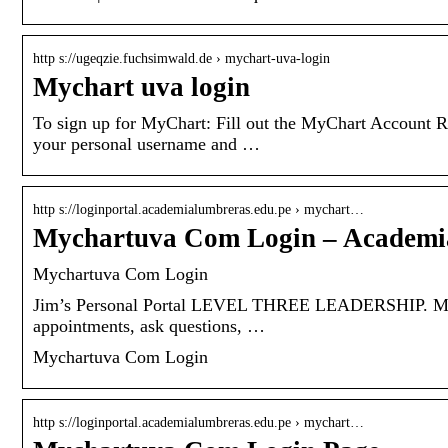
http s://ugeqzie.fuchsimwald.de › mychart-uva-login
Mychart uva login
To sign up for MyChart: Fill out the MyChart Account Re
your personal username and …
http s://loginportal.academialumbreras.edu.pe › mychart…
Mychartuva Com Login – Academi
Mychartuva Com Login
Jim’s Personal Portal LEVEL THREE LEADERSHIP. Myc
appointments, ask questions, …
Mychartuva Com Login
http s://loginportal.academialumbreras.edu.pe › mychart…