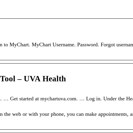
og in to MyChart. MyChart Username. Password. Forgot userna
 Tool – UVA Health
. … Get started at mychartuva.com. … Log in. Under the Hea
n the web or with your phone, you can make appointments, a