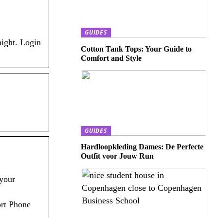
GUIDES
night. Login
Cotton Tank Tops: Your Guide to
Comfort and Style
GUIDES
Hardloopkleding Dames: De Perfecte
Outfit voor Jouw Run
your
ort Phone