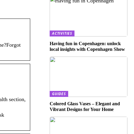
ACTIVITIES
Having fun in Copenhagen: unlock
me?Forgot
local insights with Copenhagen Show
GUIDES
lth section,
Colored Glass Vases – Elegant and
Vibrant Designs for Your Home
sk