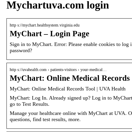
Mychartuva.com login
http s://mychart.healthsystem.virginia.edu
MyChart – Login Page
Sign in to MyChart. Error: Please enable cookies to l
password?
http s://uvahealth.com › patients-visitors › your-medical…
MyChart: Online Medical Records
MyChart: Online Medical Records Tool | UVA Health
MyChart: Log In. Already signed up? Log in to MyChart
go to Test Results.
Manage your healthcare online with MyChart at UVA. O
questions, find test results, more.