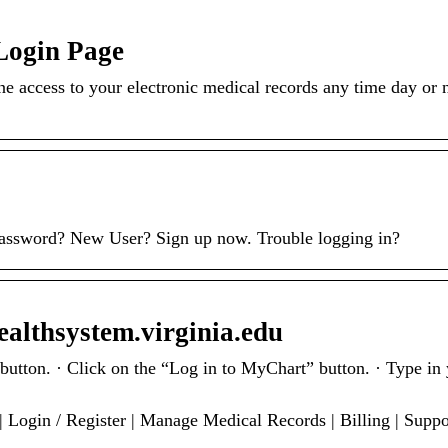
Login Page
 access to your electronic medical records any time day or 
ssword? New User? Sign up now. Trouble logging in?
althsystem.virginia.edu
. · Click on the “Log in to MyChart” button. · Type in 
…
 Login / Register | Manage Medical Records | Billing | Supp