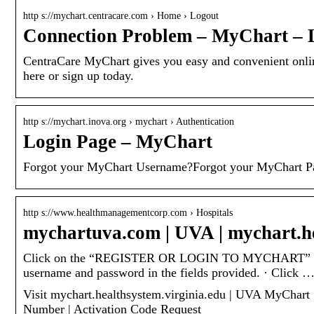
http s://mychart.centracare.com › Home › Logout
Connection Problem – MyChart – 
CentraCare MyChart gives you easy and convenient online
here or sign up today.
http s://mychart.inova.org › mychart › Authentication
Login Page – MyChart
Forgot your MyChart Username?Forgot your MyChart Pa
http s://www.healthmanagementcorp.com › Hospitals
mychartuva.com | UVA | mychart.he
Click on the “REGISTER OR LOGIN TO MYCHART” button
username and password in the fields provided. · Click 
Visit mychart.healthsystem.virginia.edu | UVA MyChart |
Number | Activation Code Request