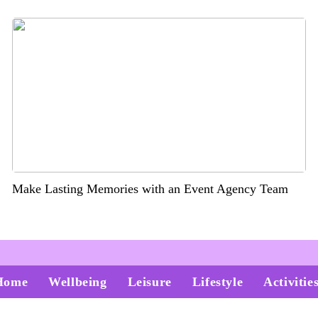
Make Lasting Memories with an Event Agency Team
Home
Wellbeing
Leisure
Lifestyle
Activitie