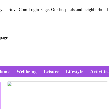
artuva Com Login Page. Our hospitals and neighborhood 
 page
Home
Wellbeing
Leisure
Lifestyle
Activitie