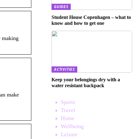
GUIDES
Student House Copenhagen – what to
know and how to get one
r making
ACTIVITIES
Keep your belongings dry with a
water resistant backpack
can make
Sports
Travel
Home
Wellbeing
Leisure