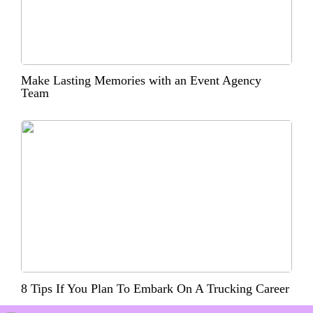
Make Lasting Memories with an Event Agency
Team
8 Tips If You Plan To Embark On A Trucking Career