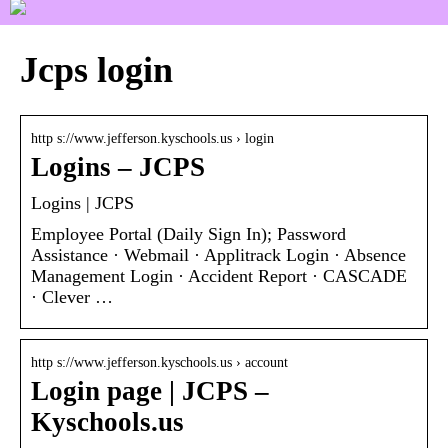
Jcps login
http s://www.jefferson.kyschools.us › login
Logins – JCPS
Logins | JCPS
Employee Portal (Daily Sign In); Password
Assistance · Webmail · Applitrack Login · Absence
Management Login · Accident Report · CASCADE
· Clever …
http s://www.jefferson.kyschools.us › account
Login page | JCPS –
Kyschools.us