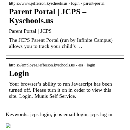
http s://www.jefferson.kyschools.us › login › parent-portal
Parent Portal | JCPS –
Kyschools.us
Parent Portal | JCPS
The JCPS Parent Portal (run by Infinite Campus)
allows you to track your child’s …
http s://employee.jefferson.kyschools.us › ess › login
Login
Your browser’s ability to run Javascript has been
turned off. Please turn it on in order to view this
site. Login. Munis Self Service.
Keywords: jcps login, jcps email login, jcps log in