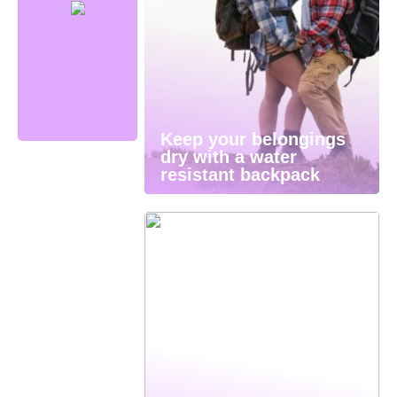
Keep your belongings
dry with a water
resistant backpack