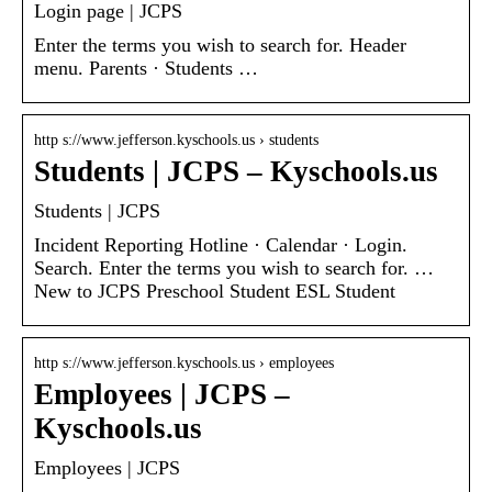
Login page | JCPS
Enter the terms you wish to search for. Header
menu. Parents · Students …
http s://www.jefferson.kyschools.us › students
Students | JCPS – Kyschools.us
Students | JCPS
Incident Reporting Hotline · Calendar · Login.
Search. Enter the terms you wish to search for. …
New to JCPS Preschool Student ESL Student
http s://www.jefferson.kyschools.us › employees
Employees | JCPS –
Kyschools.us
Employees | JCPS