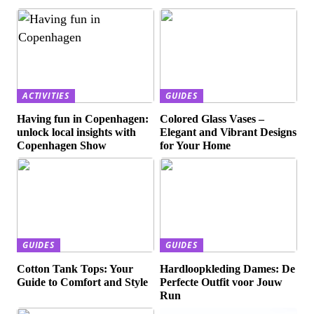
ACTIVITIES
GUIDES
Having fun in Copenhagen:
Colored Glass Vases –
unlock local insights with
Elegant and Vibrant Designs
Copenhagen Show
for Your Home
GUIDES
GUIDES
Cotton Tank Tops: Your
Hardloopkleding Dames: De
Guide to Comfort and Style
Perfecte Outfit voor Jouw
Run