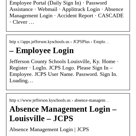
Employee Portal (Daily Sign In) · Password
Assistance · Webmail · Applitrack Login · Absence
Management Login · Accident Report · CASCADE
· Clever …
http s://apps.jefferson.kyschools.us › JCPSPlus › Emplo…
– Employee Login
Jefferson County Schools Louisville, Ky. Home ·
Register · LogIn. JCPS Logo. Please Sign In –
Employee. JCPS User Name. Password. Sign In.
Loading…
http s://www.jefferson.kyschools.us › absence-managem…
Absence Management Login –
Louisville – JCPS
Absence Management Login | JCPS