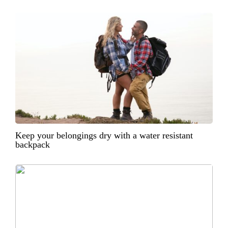
Keep your belongings dry with a water resistant
backpack