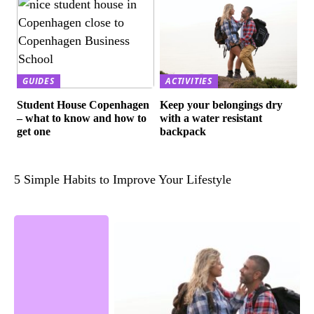
GUIDES
ACTIVITIES
Student House Copenhagen
Keep your belongings dry
– what to know and how to
with a water resistant
get one
backpack
5 Simple Habits to Improve Your Lifestyle