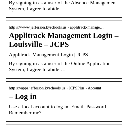
By signing in as a user of the Absence Management
System, I agree to abide …
http s://www.jefferson.kyschools.us › applitrack-manage…
Applitrack Management Login –
Louisville – JCPS
Applitrack Management Login | JCPS
By signing in as a user of the Online Application
System, I agree to abide …
http s://apps.jefferson.kyschools.us › JCPSPlus › Account
– Log in
Use a local account to log in. Email. Password.
Remember me?