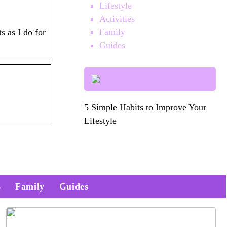
Lifestyle
Activities
Family
s as I do for
Guides
5 Simple Habits to Improve Your
Lifestyle
s
Family
Guides