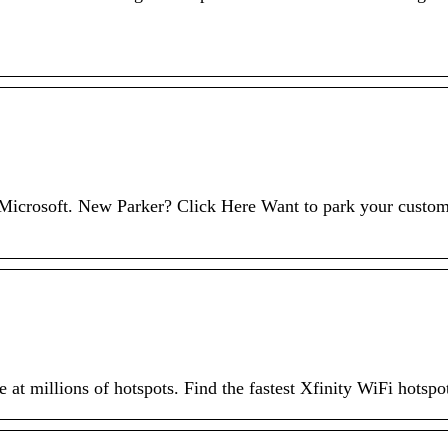
h Microsoft. New Parker? Click Here Want to park your custo
 at millions of hotspots. Find the fastest Xfinity WiFi hotspo