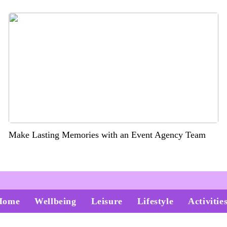
Make Lasting Memories with an Event Agency Team
Home
Wellbeing
Leisure
Lifestyle
Activitie