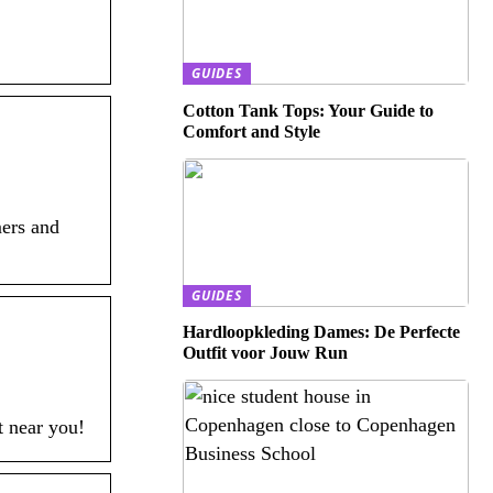
GUIDES
Cotton Tank Tops: Your Guide to
Comfort and Style
mers and
GUIDES
Hardloopkleding Dames: De Perfecte
Outfit voor Jouw Run
t near you!