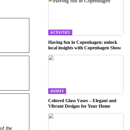
ACTIVITIES
Having fun in Copenhagen: unlock
local insights with Copenhagen Show
GUIDES
Colored Glass Vases – Elegant and
Vibrant Designs for Your Home
of the