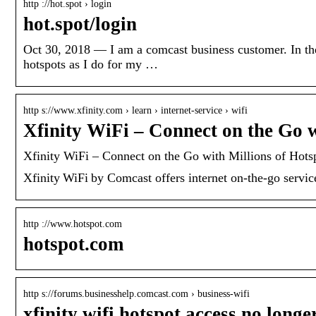
http ://hot.spot › login
hot.spot/login
Oct 30, 2018 — I am a comcast business customer. In the 
hotspots as I do for my …
http s://www.xfinity.com › learn › internet-service › wifi
Xfinity WiFi – Connect on the Go 
Xfinity WiFi – Connect on the Go with Millions of Hots
Xfinity WiFi by Comcast offers internet on-the-go service
http ://www.hotspot.com
hotspot.com
http s://forums.businesshelp.comcast.com › business-wifi
xfinity wifi hotspot access no long