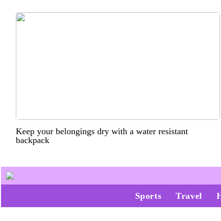
Keep your belongings dry with a water resistant
backpack
Sports
Travel