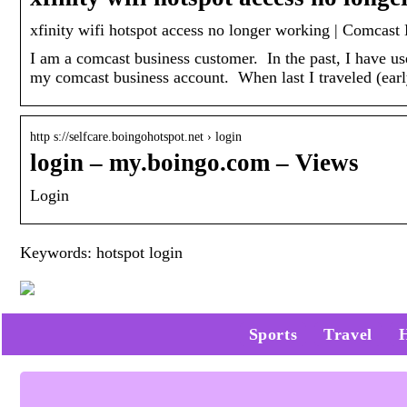
‎xfinity wifi hotspot access no longer working | Comca
I am a comcast business customer. In the past, I have use
my comcast business account. When last I traveled (ea
http s://selfcare.boingohotspot.net › login
login – my.boingo.com – Views
Login
Keywords: hotspot login
Sports
Travel