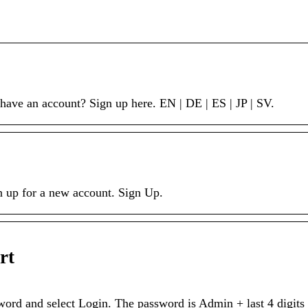
ve an account? Sign up here. EN | DE | ES | JP | SV.
gn up for a new account. Sign Up.
rt
d and select Login. The password is Admin + last 4 digits 