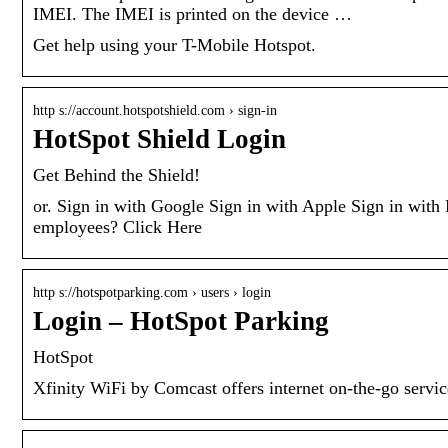
IMEI. The IMEI is printed on the device …
Get help using your T-Mobile Hotspot.
http s://account.hotspotshield.com › sign-in
HotSpot Shield Login
Get Behind the Shield!
or. Sign in with Google Sign in with Apple Sign in wit
employees? Click Here
http s://hotspotparking.com › users › login
Login – HotSpot Parking
HotSpot
Xfinity WiFi by Comcast offers internet on-the-go service