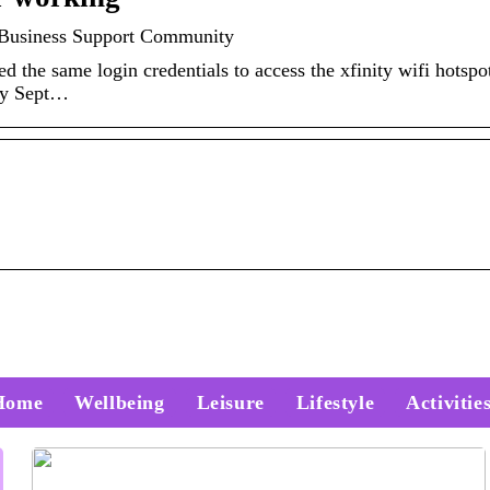
st Business Support Community
d the same login credentials to access the xfinity wifi hotspot
rly Sept…
Home
Wellbeing
Leisure
Lifestyle
Activitie