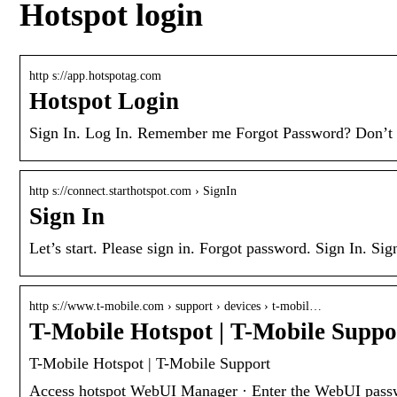
Hotspot login
http s://app.hotspotag.com
Hotspot Login
Sign In. Log In. Remember me Forgot Password? Don’t ha
http s://connect.starthotspot.com › SignIn
Sign In
Let’s start. Please sign in. Forgot password. Sign In. Si
http s://www.t-mobile.com › support › devices › t-mobil…
T-Mobile Hotspot | T-Mobile Suppo
T-Mobile Hotspot | T-Mobile Support
Access hotspot WebUI Manager · Enter the WebUI passwor