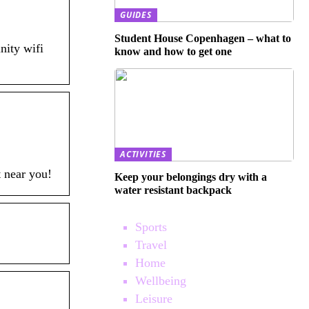
GUIDES
Student House Copenhagen – what to
nity wifi
know and how to get one
ACTIVITIES
t near you!
Keep your belongings dry with a
water resistant backpack
Sports
Travel
Home
Wellbeing
Leisure