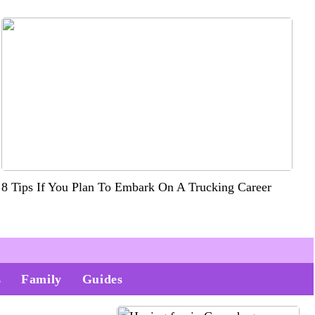
8 Tips If You Plan To Embark On A Trucking Career
s
Family
Guides