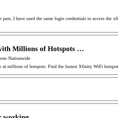
past, I have used the same login credentials to access the xfi
with Millions of Hotspots …
pots Nationwide
 at millions of hotspots. Find the fastest Xfinity WiFi hotspo
er working