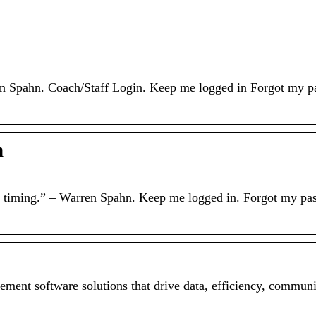
rren Spahn. Coach/Staff Login. Keep me logged in Forgot my p
h
ing timing.” – Warren Spahn. Keep me logged in. Forgot my pa
ement software solutions that drive data, efficiency, commun