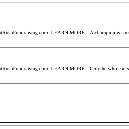
h FrontRushFundraising.com. LEARN MORE. “A champion is s
 FrontRushFundraising.com. LEARN MORE. “Only he who can s