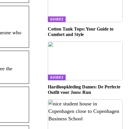
GUIDES
Cotton Tank Tops: Your Guide to
omeone who
Comfort and Style
ee the
GUIDES
Hardloopkleding Dames: De Perfecte
Outfit voor Jouw Run