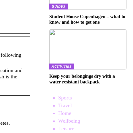
GUIDES
Student House Copenhagen – what to
know and how to get one
 following
ACTIVITIES
ication and
Keep your belongings dry with a
h is the
water resistant backpack
Sports
Travel
Home
Wellbeing
etes.
Leisure