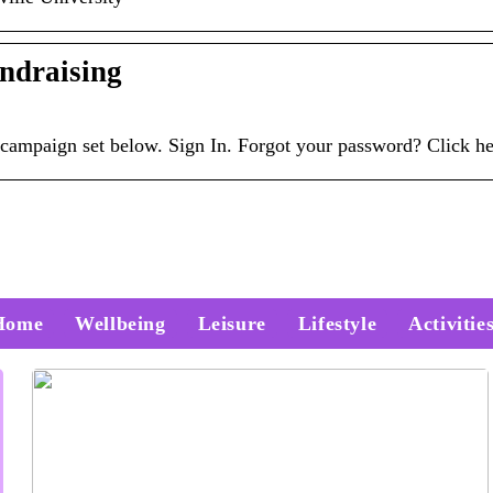
ndraising
ur campaign set below. Sign In. Forgot your password? Click 
Home
Wellbeing
Leisure
Lifestyle
Activitie