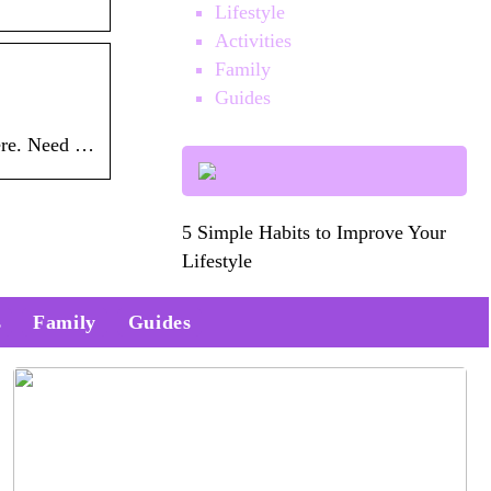
Lifestyle
Activities
Family
Guides
here. Need …
5 Simple Habits to Improve Your
Lifestyle
s
Family
Guides