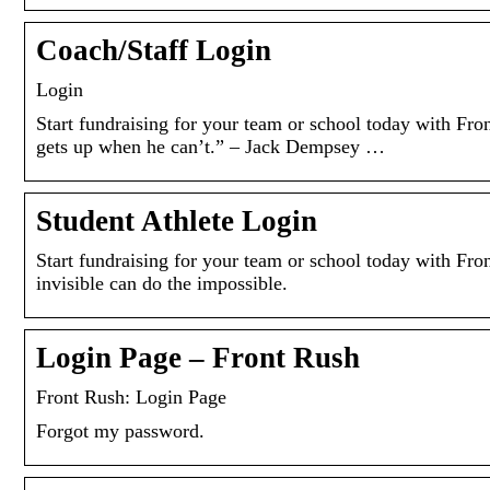
Coach/Staff Login
Login
Start fundraising for your team or school today wit
gets up when he can’t.” – Jack Dempsey …
Student Athlete Login
Start fundraising for your team or school today with
invisible can do the impossible.
Login Page – Front Rush
Front Rush: Login Page
Forgot my password.