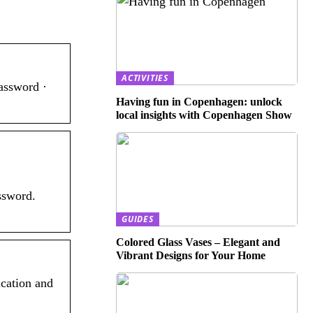
ACTIVITIES
assword ·
Having fun in Copenhagen: unlock
local insights with Copenhagen Show
ssword.
GUIDES
Colored Glass Vases – Elegant and
Vibrant Designs for Your Home
ication and