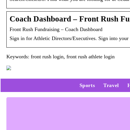
Coach Dashboard – Front Rush Fu
Front Rush Fundraising – Coach Dashboard
Sign in for Athletic Directors/Executives. Sign into yo
Keywords: front rush login, front rush athlete login
Sports
Travel