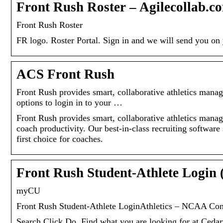
Front Rush Roster – Agilecollab.c
Front Rush Roster
FR logo. Roster Portal. Sign in and we will send you o
ACS Front Rush
Front Rush provides smart, collaborative athletics mana
options to login in to your …
Front Rush provides smart, collaborative athletics manag
coach productivity. Our best-in-class recruiting softwar
first choice for coaches.
Front Rush Student-Athlete Login 
myCU
Front Rush Student-Athlete LoginAthletics – NCAA Compli
Search.Click.Do. Find what you are looking for at Cedar