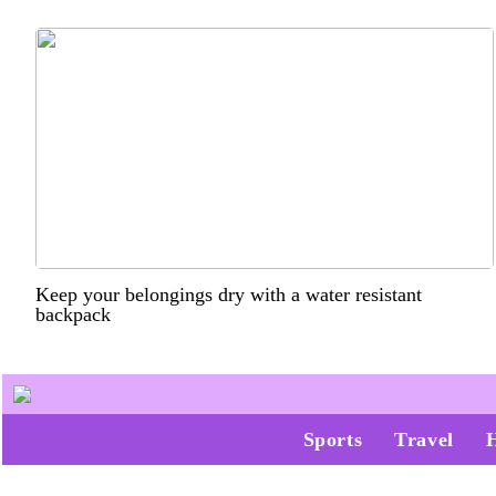
Keep your belongings dry with a water resistant
backpack
Sports
Travel