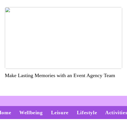
Make Lasting Memories with an Event Agency Team
Home
Wellbeing
Leisure
Lifestyle
Activitie