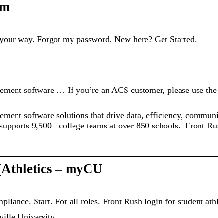
om
n your way. Forgot my password. New here? Get Started.
gement software … If you’re an ACS customer, please use the
ement software solutions that drive data, efficiency, commun
e supports 9,500+ college teams at over 850 schools. Front Rus
(Athletics – myCU
ance. Start. For all roles. Front Rush login for student athl
ville University