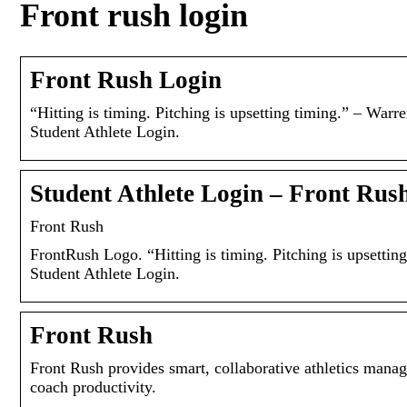
Front rush login
Front Rush Login
“Hitting is timing. Pitching is upsetting timing.” – Wa
Student Athlete Login.
Student Athlete Login – Front Rus
Front Rush
FrontRush Logo. “Hitting is timing. Pitching is upsett
Student Athlete Login.
Front Rush
Front Rush provides smart, collaborative athletics manag
coach productivity.