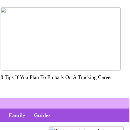
8 Tips If You Plan To Embark On A Trucking Career
s
Family
Guides