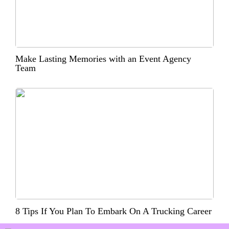
Make Lasting Memories with an Event Agency
Team
8 Tips If You Plan To Embark On A Trucking Career