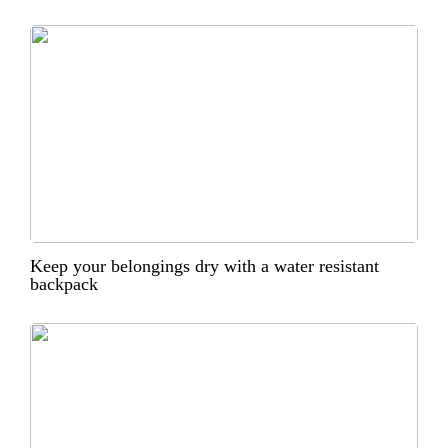
Keep your belongings dry with a water resistant
backpack