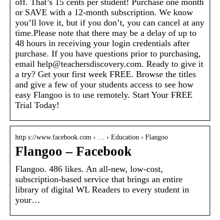
off. That’s 15 cents per student! Purchase one month
or SAVE with a 12-month subscription. We know
you’ll love it, but if you don’t, you can cancel at any
time.Please note that there may be a delay of up to
48 hours in receiving your login credentials after
purchase. If you have questions prior to purchasing,
email help@teachersdiscovery.com. Ready to give it
a try? Get your first week FREE. Browse the titles
and give a few of your students access to see how
easy Flangoo is to use remotely. Start Your FREE
Trial Today!
http s://www.facebook.com › … › Education › Flangoo
Flangoo – Facebook
Flangoo. 486 likes. An all-new, low-cost,
subscription-based service that brings an entire
library of digital WL Readers to every student in
your…