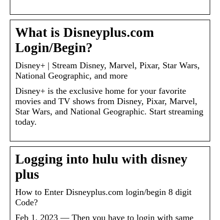
What is Disneyplus.com
Login/Begin?
Disney+ | Stream Disney, Marvel, Pixar, Star Wars,
National Geographic, and more
Disney+ is the exclusive home for your favorite
movies and TV shows from Disney, Pixar, Marvel,
Star Wars, and National Geographic. Start streaming
today.
Logging into hulu with disney
plus
How to Enter Disneyplus.com login/begin 8 digit
Code?
Feb 1, 2023 — Then you have to login with same