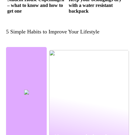
– what to know and how to
with a water resistant
get one
backpack
5 Simple Habits to Improve Your Lifestyle