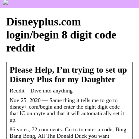
Disneyplus.com
login/begin 8 digit code
reddit
Please Help, I’m trying to set up
Disney Plus for my Daughter
Reddit – Dive into anything
Nov 25, 2020 — Same thing it tells me to go to
disney+.com/begin and enter the eight digit code
that IC on mytv and that it will automatically set it
up.
86 votes, 72 comments. Go to to enter a code, Bing
Bang Bong, All The Donald Duck you want