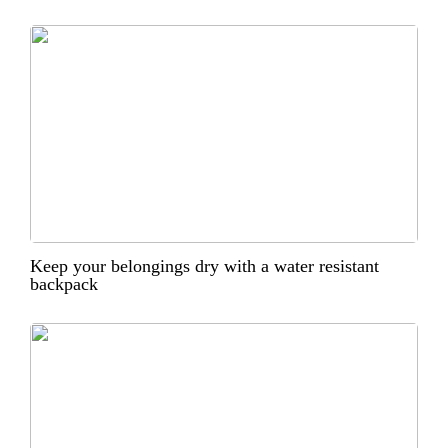
Keep your belongings dry with a water resistant
backpack