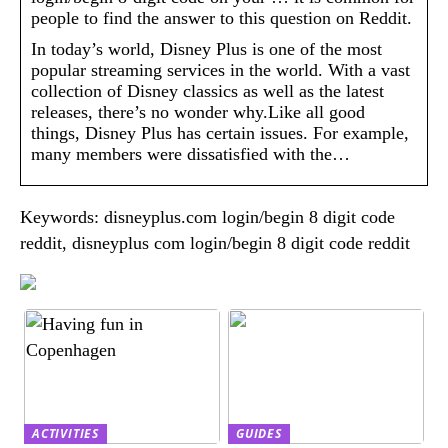
people to find the answer to this question on Reddit.
In today’s world, Disney Plus is one of the most
popular streaming services in the world. With a vast
collection of Disney classics as well as the latest
releases, there’s no wonder why.Like all good
things, Disney Plus has certain issues. For example,
many members were dissatisfied with the…
Keywords: disneyplus.com login/begin 8 digit code
reddit, disneyplus com login/begin 8 digit code reddit
ACTIVITIES
GUIDES