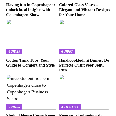
Having fun in Copenhagen:
Colored Glass Vases –
unlock local insights with
Elegant and Vibrant Designs
Copenhagen Show
for Your Home
GUIDES
GUIDES
Cotton Tank Tops: Your
Hardloopkleding Dames: De
Guide to Comfort and Style
Perfecte Outfit voor Jouw
Run
GUIDES
ACTIVITIES
Student House Copenhagen
Keep your belongings dry