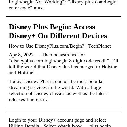
Login/begin Not Working”? “disney plus.com/begin
enter code” must
Disney Plus Begin: Access
Disney+ On Different Devices
How to Use DisneyPlus.com/Begin? | TechPlanet
Apr 8, 2022 — Then he searched for
“disneyplus.com login/begin 8 digit code reddit”. I’ll
tell the world that Disneyplus has merged to Hotstar
and Hotstar …
Today, Disney Plus is one of the most popular
streaming services in the world. With a huge
selection of Disney classics as well as the latest
releases There’s n…
Login to your Disney+ account page and select
Billing Details · Select Watch Now … plus begin