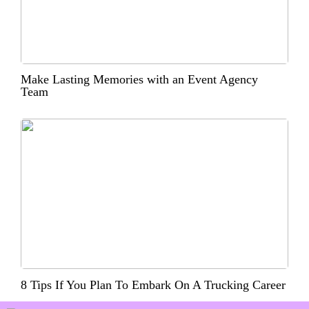
Make Lasting Memories with an Event Agency
Team
8 Tips If You Plan To Embark On A Trucking Career