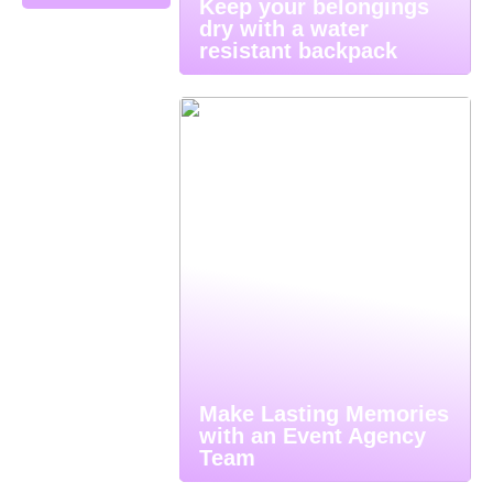
Keep your belongings
dry with a water
resistant backpack
Make Lasting Memories
with an Event Agency
Team