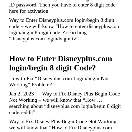
ID password. Then you have to enter 8 digit code
here for activation.
Way to Enter Disneyplus.com login/begin 8 digit
code – we will know “How to enter disneyplus.com
login/begin 8 digit code”? searching
“disneyplus.com login/begin tv”
How to Enter Disneyplus.com
login/begin 8 digit Code?
How to Fix “Disneyplus.com Login/begin Not
Working” Problem?
Jan 2, 2023 — Way to Fix Disney Plus Begin Code
Not Working – we will know that “How …
searching about “disneyplus.com login/begin 8 digit
code reddit”.
Way to Fix Disney Plus Begin Code Not Working –
we will know that “How to Fix Disneyplus.com