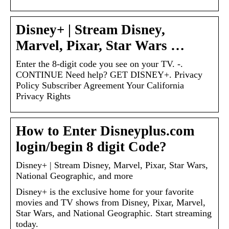
Disney+ | Stream Disney,
Marvel, Pixar, Star Wars …
Enter the 8-digit code you see on your TV. -.
CONTINUE Need help? GET DISNEY+. Privacy
Policy Subscriber Agreement Your California
Privacy Rights
How to Enter Disneyplus.com
login/begin 8 digit Code?
Disney+ | Stream Disney, Marvel, Pixar, Star Wars,
National Geographic, and more
Disney+ is the exclusive home for your favorite
movies and TV shows from Disney, Pixar, Marvel,
Star Wars, and National Geographic. Start streaming
today.