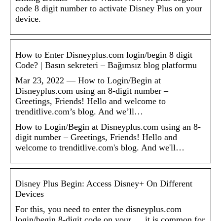
code 8 digit number to activate Disney Plus on your
device.
How to Enter Disneyplus.com login/begin 8 digit
Code? | Basın sekreteri – Bağımsız blog platformu
Mar 23, 2022 — How to Login/Begin at
Disneyplus.com using an 8-digit number –
Greetings, Friends! Hello and welcome to
trenditlive.com’s blog. And we’ll…
How to Login/Begin at Disneyplus.com using an 8-
digit number – Greetings, Friends! Hello and
welcome to trenditlive.com's blog. And we'll…
Disney Plus Begin: Access Disney+ On Different
Devices
For this, you need to enter the disneyplus.com
login/begin 8-digit code on your … it is common for