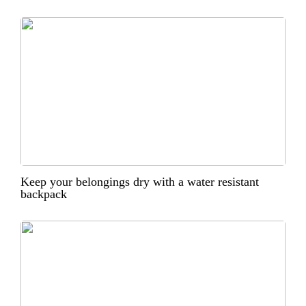
Keep your belongings dry with a water resistant
backpack