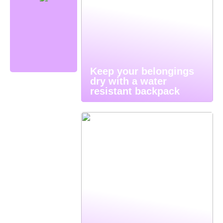
Keep your belongings
dry with a water
resistant backpack