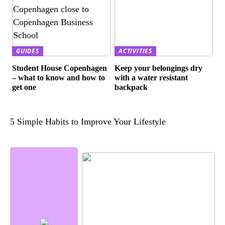
GUIDES
ACTIVITIES
Student House Copenhagen
Keep your belongings dry
– what to know and how to
with a water resistant
get one
backpack
5 Simple Habits to Improve Your Lifestyle