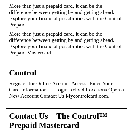
More than just a prepaid card, it can be the
difference between getting by and getting ahead.
Explore your financial possibilities with the Control
Prepaid …
More than just a prepaid card, it can be the
difference between getting by and getting ahead.
Explore your financial possibilities with the Control
Prepaid Mastercard.
Control
Register for Online Account Access. Enter Your
Card Information … Login Reload Locations Open a
New Account Contact Us Mycontrolcard.com.
Contact Us – The Control™
Prepaid Mastercard