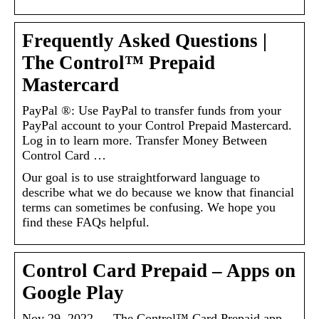
Frequently Asked Questions |
The Control™ Prepaid
Mastercard
PayPal ®: Use PayPal to transfer funds from your
PayPal account to your Control Prepaid Mastercard.
Log in to learn more. Transfer Money Between
Control Card …
Our goal is to use straightforward language to
describe what we do because we know that financial
terms can sometimes be confusing. We hope you
find these FAQs helpful.
Control Card Prepaid – Apps on
Google Play
Nov 29, 2022 — The Control™ Card Prepaid app