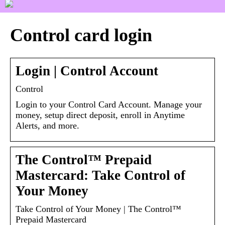
Control card login
Login | Control Account
Control
Login to your Control Card Account. Manage your
money, setup direct deposit, enroll in Anytime
Alerts, and more.
The Control™ Prepaid
Mastercard: Take Control of
Your Money
Take Control of Your Money | The Control™
Prepaid Mastercard