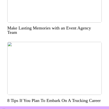
Make Lasting Memories with an Event Agency
Team
8 Tips If You Plan To Embark On A Trucking Career