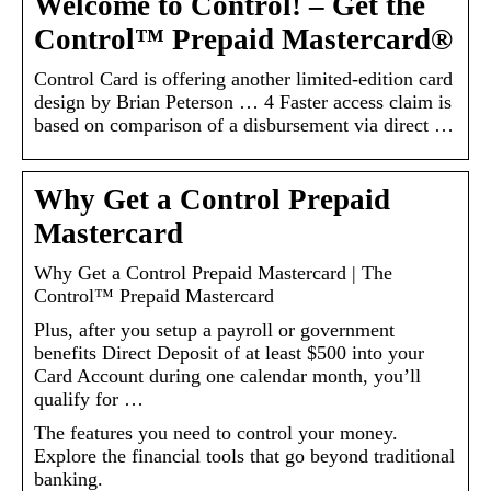
Welcome to Control! – Get the
Control™ Prepaid Mastercard®
Control Card is offering another limited-edition card
design by Brian Peterson … 4 Faster access claim is
based on comparison of a disbursement via direct …
Why Get a Control Prepaid
Mastercard
Why Get a Control Prepaid Mastercard | The
Control™ Prepaid Mastercard
Plus, after you setup a payroll or government
benefits Direct Deposit of at least $500 into your
Card Account during one calendar month, you’ll
qualify for …
The features you need to control your money.
Explore the financial tools that go beyond traditional
banking.