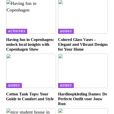
ACTIVITIES
GUIDES
Having fun in Copenhagen:
Colored Glass Vases –
unlock local insights with
Elegant and Vibrant Designs
Copenhagen Show
for Your Home
GUIDES
GUIDES
Cotton Tank Tops: Your
Hardloopkleding Dames: De
Guide to Comfort and Style
Perfecte Outfit voor Jouw
Run