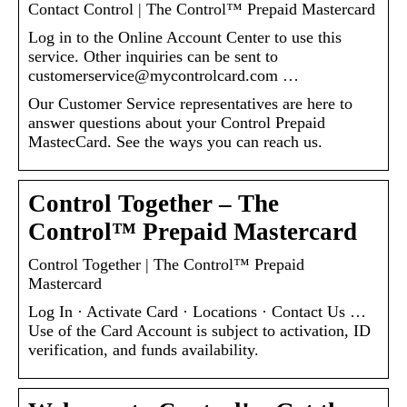
Contact Control | The Control™ Prepaid Mastercard
Log in to the Online Account Center to use this
service. Other inquiries can be sent to
customerservice@mycontrolcard.com …
Our Customer Service representatives are here to
answer questions about your Control Prepaid
MastecCard. See the ways you can reach us.
Control Together – The
Control™ Prepaid Mastercard
Control Together | The Control™ Prepaid
Mastercard
Log In · Activate Card · Locations · Contact Us …
Use of the Card Account is subject to activation, ID
verification, and funds availability.