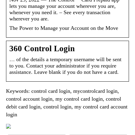
lets you manage your account wherever you are,
whenever you need it. – See every transaction
wherever you are.
The Power to Manage your Account on the Move
360 Control Login
… of the details a temporary username will be sent
to you. Contact your administrator if you require
assistance. Leave blank if you do not have a card.
Keywords: control card login, mycontrolcard login,
control account login, my control card login, control
debit card login, control login, my control card account
login