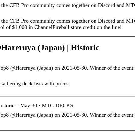
 the CFB Pro community comes together on Discord and MT
 the CFB Pro community comes together on Discord and MT
ool of $1,000 in ChannelFireball store credit on the line!
reruya (Japan) | Historic
p8 @Hareruya (Japan) on 2021-05-30. Winner of the event:
hering deck lists with prices.
Historic – May 30 • MTG DECKS
p8 @Hareruya (Japan) on 2021-05-30. Winner of the event: