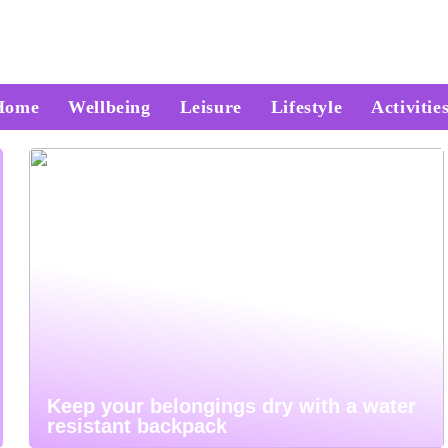
Home
Wellbeing
Leisure
Lifestyle
Activitie
Keep your belongings dry with a water
resistant backpack