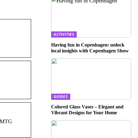
ACTIVITIES
Having fun in Copenhagen: unlock
local insights with Copenhagen Show
GUIDES
Colored Glass Vases – Elegant and
Vibrant Designs for Your Home
t MTG