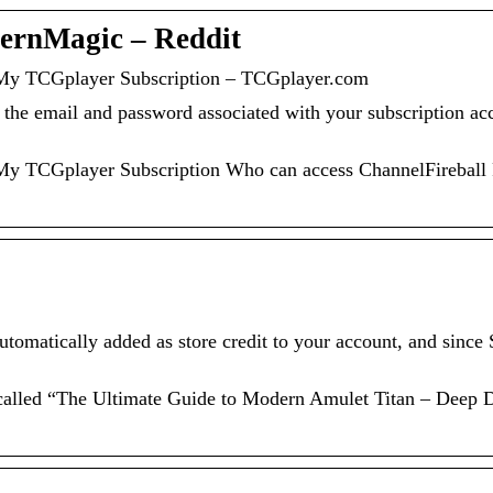
dernMagic – Reddit
 My TCGplayer Subscription – TCGplayer.com
r the email and password associated with your subscription ac
 My TCGplayer Subscription Who can access ChannelFireball
tomatically added as store credit to your account, and since
 called “The Ultimate Guide to Modern Amulet Titan – Deep 