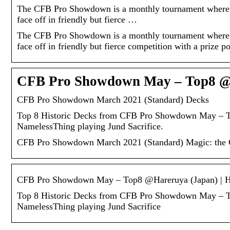
The CFB Pro Showdown is a monthly tournament where
face off in friendly but fierce …
The CFB Pro Showdown is a monthly tournament where
face off in friendly but fierce competition with a prize p
CFB Pro Showdown May – Top8 @Ha
CFB Pro Showdown March 2021 (Standard) Decks
Top 8 Historic Decks from CFB Pro Showdown May – To
NamelessThing playing Jund Sacrifice.
CFB Pro Showdown March 2021 (Standard) Magic: the Gat
CFB Pro Showdown May – Top8 @Hareruya (Japan) | 
Top 8 Historic Decks from CFB Pro Showdown May – To
NamelessThing playing Jund Sacrifice