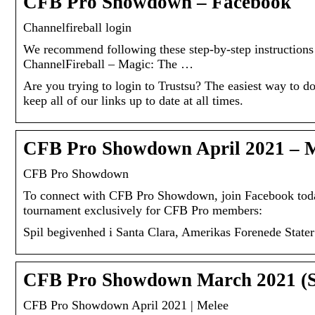
CFB Pro Showdown – Facebook
Channelfireball login
We recommend following these step-by-step instructions 
ChannelFireball – Magic: The …
Are you trying to login to Trustsu? The easiest way to do 
keep all of our links up to date at all times.
CFB Pro Showdown April 2021 –
CFB Pro Showdown
To connect with CFB Pro Showdown, join Facebook tod
tournament exclusively for CFB Pro members:
Spil begivenhed i Santa Clara, Amerikas Forenede Stater
CFB Pro Showdown March 2021 (S
CFB Pro Showdown April 2021 | Melee