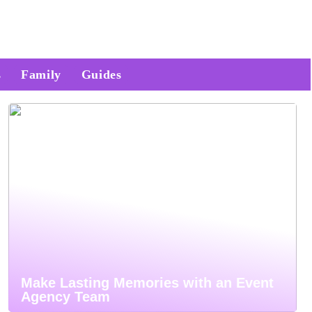
s
Family
Guides
Make Lasting Memories with an Event
Agency Team