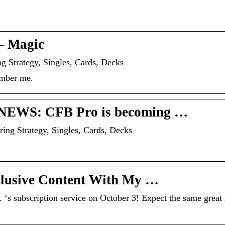
– Magic
g Strategy, Singles, Cards, Decks
ember me.
G NEWS: CFB Pro is becoming …
ing Strategy, Singles, Cards, Decks
clusive Content With My …
s subscription service on October 3! Expect the same grea