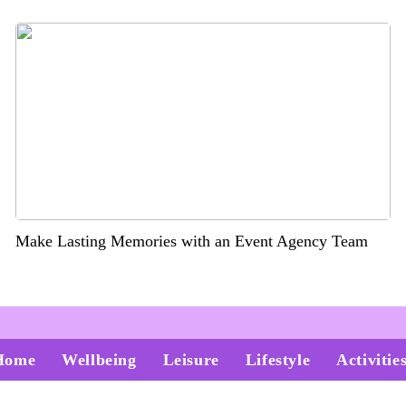
Make Lasting Memories with an Event Agency Team
Home
Wellbeing
Leisure
Lifestyle
Activitie