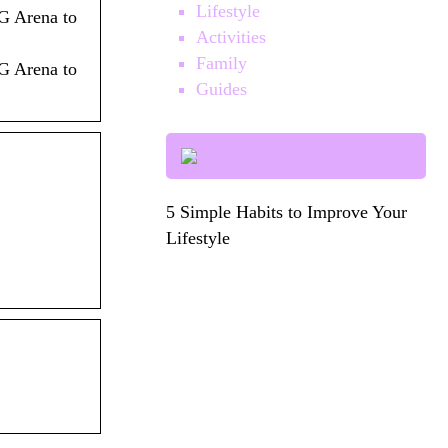
Lifestyle
G Arena to
Activities
Family
G Arena to
Guides
5 Simple Habits to Improve Your
Lifestyle