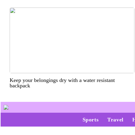
Keep your belongings dry with a water resistant
backpack
Sports
Travel