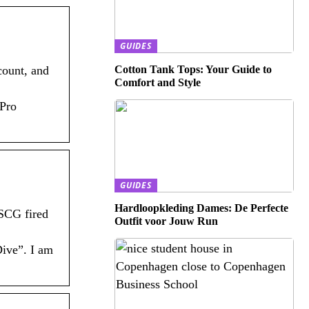
GUIDES
Cotton Tank Tops: Your Guide to
count, and
Comfort and Style
 Pro
GUIDES
Hardloopkleding Dames: De Perfecte
 SCG fired
Outfit voor Jouw Run
Dive”. I am