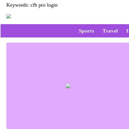
Keywords: cfb pro login
Sports
Travel