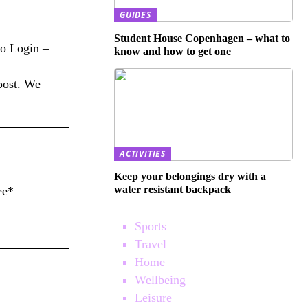
GUIDES
Student House Copenhagen – what to
ro Login –
know and how to get one
 post. We
ACTIVITIES
Keep your belongings dry with a
water resistant backpack
ee*
Sports
Travel
Home
Wellbeing
Leisure