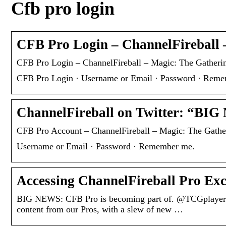
Cfb pro login
CFB Pro Login – ChannelFireball 
CFB Pro Login – ChannelFireball – Magic: The Gatherin
CFB Pro Login · Username or Email · Password · Rem
ChannelFireball on Twitter: “BI
CFB Pro Account – ChannelFireball – Magic: The Gather
Username or Email · Password · Remember me.
Accessing ChannelFireball Pro Ex
BIG NEWS: CFB Pro is becoming part of. @TCGplayer. ‘
content from our Pros, with a slew of new …