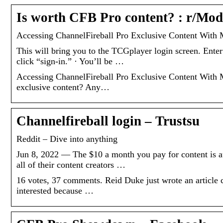
Is worth CFB Pro content? : r/Mo
Accessing ChannelFireball Pro Exclusive Content With
This will bring you to the TCGplayer login screen. Ente
click “sign-in.” · You’ll be …
Accessing ChannelFireball Pro Exclusive Content With
exclusive content? Any…
Channelfireball login – Trustsu
Reddit – Dive into anything
Jun 8, 2022 — The $10 a month you pay for content is au
all of their content creators …
16 votes, 37 comments. Reid Duke just wrote an article
interested because …