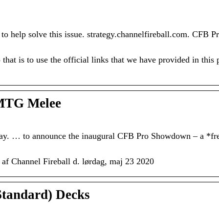
to help solve this issue. strategy.channelfireball.com. CFB P
that is to use the official links that we have provided in this
 MTG Melee
ay. … to announce the inaugural CFB Pro Showdown – a *fr
 af Channel Fireball d. lørdag, maj 23 2020
tandard) Decks