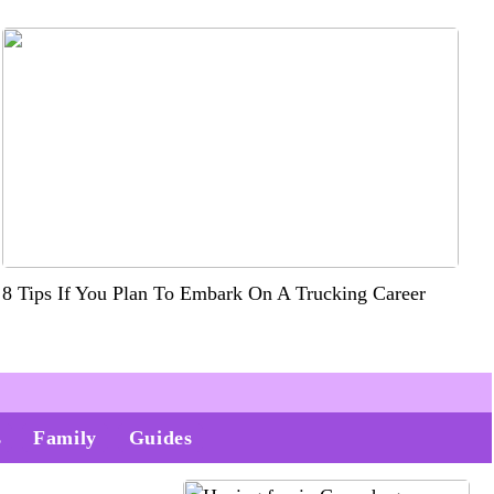
8 Tips If You Plan To Embark On A Trucking Career
s
Family
Guides