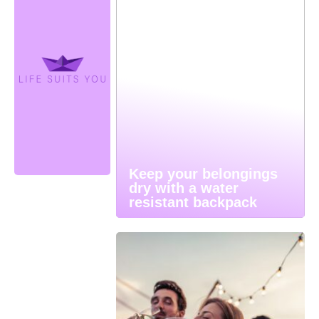
Keep your belongings
dry with a water
resistant backpack