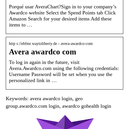
Porqué usar AveraChart?Sign in to your company’s
Awardco website Select the Spend Points tab Click
Amazon Search for your desired items Add these
items to …
http s://ebfmr.waytoliberty.de › avera-awardco-com
Avera awardco com
To log in again in the future, visit
Avera.Awardco.com using the following credentials:
Username Password will be set when you use the
personalized link in …
Keywords: avera awardco login, geo
group.awardco.com login, awardco gohealth login