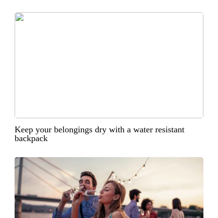
Keep your belongings dry with a water resistant
backpack