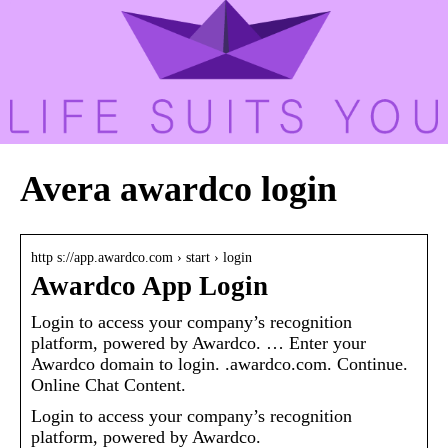
Avera awardco login
http s://app.awardco.com › start › login
Awardco App Login
Login to access your company’s recognition
platform, powered by Awardco. … Enter your
Awardco domain to login. .awardco.com. Continue.
Online Chat Content.
Login to access your company’s recognition
platform, powered by Awardco.