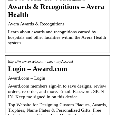
Awards & Recognitions – Avera
Health
Avera Awards & Recognitions
Learn about awards and recognitions earned by
hospitals and other facilities within the Avera Health
system.
http s://www.award.com › exec › myAccount
Login – Award.com
Award.com – Login
Award.com members sign-in to save designs, review
orders, re-order, and more. Email: Password: SIGN
IN. Keep me signed in on this device.
Top Website for Designing Custom Plaques, Awards,
Trophies, Name Plates & Personalized Gifts. Free