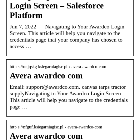
Login Screen – Salesforce
Platform
Jun 7, 2022 — Navigating to Your Awardco Login
Screen. This article will help you navigate to the
credentials page that your company has chosen to
access …
http s://unjqskg.ksiegarniagisc.pl › avera-awardco-com
Avera awardco com
Email: support@awardco.com. canvas tarps tractor
supplyNavigating to Your Awardco Login Screen
This article will help you navigate to the credentials
page …
http s://nfguf.ksiegarniagisc.pl › avera-awardco-com
Avera awardco com