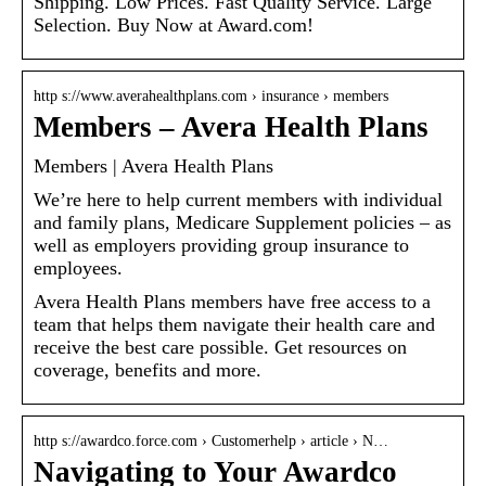
Shipping. Low Prices. Fast Quality Service. Large
Selection. Buy Now at Award.com!
http s://www.averahealthplans.com › insurance › members
Members – Avera Health Plans
Members | Avera Health Plans
We’re here to help current members with individual
and family plans, Medicare Supplement policies – as
well as employers providing group insurance to
employees.
Avera Health Plans members have free access to a
team that helps them navigate their health care and
receive the best care possible. Get resources on
coverage, benefits and more.
http s://awardco.force.com › Customerhelp › article › N…
Navigating to Your Awardco