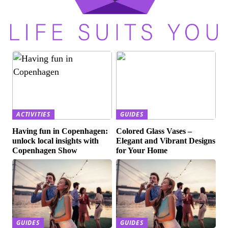
ACTIVITIES
GUIDES
Having fun in Copenhagen:
Colored Glass Vases –
unlock local insights with
Elegant and Vibrant Designs
Copenhagen Show
for Your Home
GUIDES
GUIDES