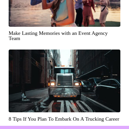
Make Lasting Memories with an Event Agency
Team
8 Tips If You Plan To Embark On A Trucking Career