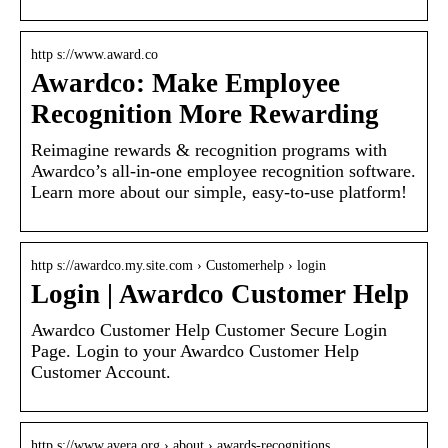
http s://www.award.co
Awardco: Make Employee
Recognition More Rewarding
Reimagine rewards & recognition programs with
Awardco’s all-in-one employee recognition software.
Learn more about our simple, easy-to-use platform!
http s://awardco.my.site.com › Customerhelp › login
Login | Awardco Customer Help
Awardco Customer Help Customer Secure Login
Page. Login to your Awardco Customer Help
Customer Account.
http s://www.avera.org › about › awards-recognitions