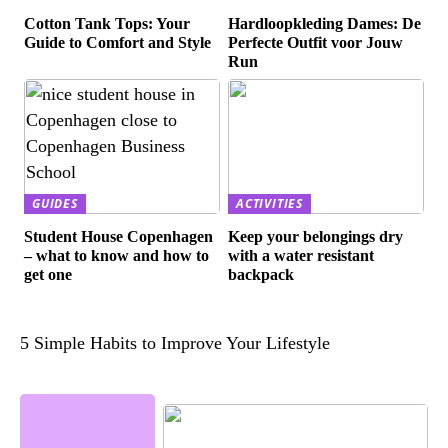
Cotton Tank Tops: Your
Hardloopkleding Dames: De
Guide to Comfort and Style
Perfecte Outfit voor Jouw
Run
GUIDES
ACTIVITIES
Student House Copenhagen
Keep your belongings dry
– what to know and how to
with a water resistant
get one
backpack
5 Simple Habits to Improve Your Lifestyle