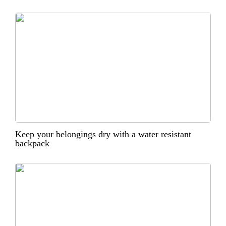
Keep your belongings dry with a water resistant
backpack