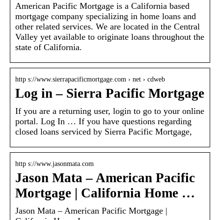
American Pacific Mortgage is a California based
mortgage company specializing in home loans and
other related services. We are located in the Central
Valley yet available to originate loans throughout the
state of California.
http s://www.sierrapacificmortgage.com › net › cdweb
Log in – Sierra Pacific Mortgage
If you are a returning user, login to go to your online
portal. Log In … If you have questions regarding
closed loans serviced by Sierra Pacific Mortgage,
http s://www.jasonmata.com
Jason Mata – American Pacific
Mortgage | California Home …
Jason Mata – American Pacific Mortgage |