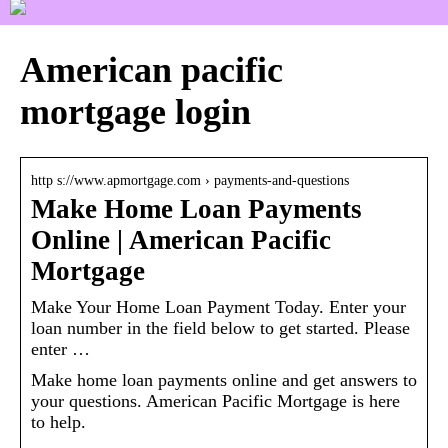
American pacific
mortgage login
http s://www.apmortgage.com › payments-and-questions
Make Home Loan Payments
Online | American Pacific
Mortgage
Make Your Home Loan Payment Today. Enter your
loan number in the field below to get started. Please
enter …
Make home loan payments online and get answers to
your questions. American Pacific Mortgage is here
to help.