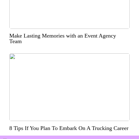
Make Lasting Memories with an Event Agency
Team
8 Tips If You Plan To Embark On A Trucking Career