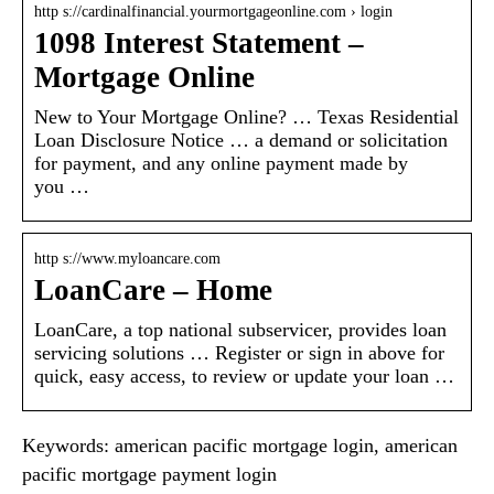
http s://cardinalfinancial.yourmortgageonline.com › login
1098 Interest Statement –
Mortgage Online
New to Your Mortgage Online? … Texas Residential
Loan Disclosure Notice … a demand or solicitation
for payment, and any online payment made by
you …
http s://www.myloancare.com
LoanCare – Home
LoanCare, a top national subservicer, provides loan
servicing solutions … Register or sign in above for
quick, easy access, to review or update your loan …
Keywords: american pacific mortgage login, american
pacific mortgage payment login