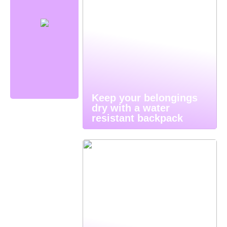
Keep your belongings
dry with a water
resistant backpack