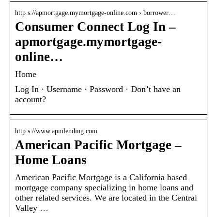
http s://apmortgage.mymortgage-online.com › borrower…
Consumer Connect Log In –
apmortgage.mymortgage-
online…
Home
Log In · Username · Password · Don’t have an
account?
http s://www.apmlending.com
American Pacific Mortgage –
Home Loans
American Pacific Mortgage is a California based
mortgage company specializing in home loans and
other related services. We are located in the Central
Valley …