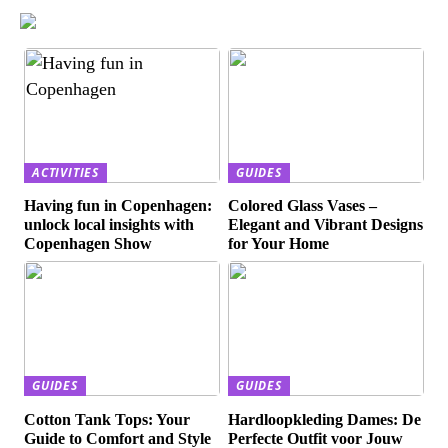
ACTIVITIES
GUIDES
Having fun in Copenhagen:
Colored Glass Vases –
unlock local insights with
Elegant and Vibrant Designs
Copenhagen Show
for Your Home
GUIDES
GUIDES
Cotton Tank Tops: Your
Hardloopkleding Dames: De
Guide to Comfort and Style
Perfecte Outfit voor Jouw