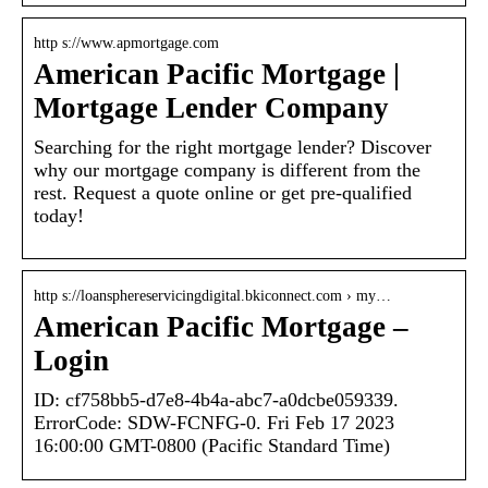
http s://www.apmortgage.com
American Pacific Mortgage |
Mortgage Lender Company
Searching for the right mortgage lender? Discover
why our mortgage company is different from the
rest. Request a quote online or get pre-qualified
today!
http s://loansphereservicingdigital.bkiconnect.com › my…
American Pacific Mortgage –
Login
ID: cf758bb5-d7e8-4b4a-abc7-a0dcbe059339.
ErrorCode: SDW-FCNFG-0. Fri Feb 17 2023
16:00:00 GMT-0800 (Pacific Standard Time)