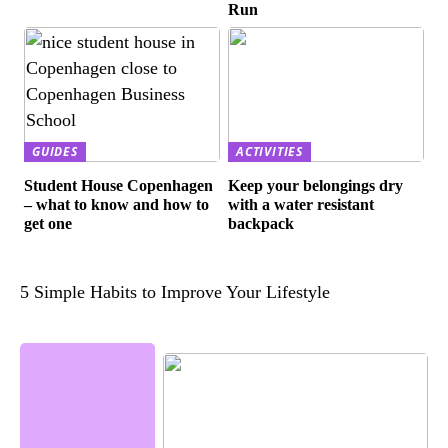
Run
GUIDES
ACTIVITIES
Student House Copenhagen
Keep your belongings dry
– what to know and how to
with a water resistant
get one
backpack
5 Simple Habits to Improve Your Lifestyle