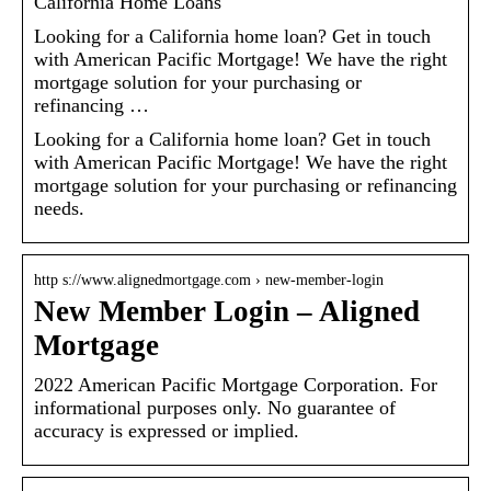
California Home Loans
Looking for a California home loan? Get in touch
with American Pacific Mortgage! We have the right
mortgage solution for your purchasing or
refinancing …
Looking for a California home loan? Get in touch
with American Pacific Mortgage! We have the right
mortgage solution for your purchasing or refinancing
needs.
http s://www.alignedmortgage.com › new-member-login
New Member Login – Aligned
Mortgage
2022 American Pacific Mortgage Corporation. For
informational purposes only. No guarantee of
accuracy is expressed or implied.