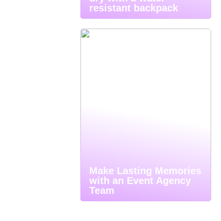
resistant backpack
Make Lasting Memories
with an Event Agency
Team