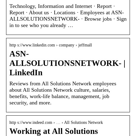
Technology, Information and Internet · Report ·
Report · About us · Locations · Employees at ASN-
ALLSOLUTIONSNETWORK- · Browse jobs · Sign
in to see who you already …
http s://www.linkedin.com › company › jeffmall
ASN-
ALLSOLUTIONSNETWORK- |
LinkedIn
Reviews from All Solutions Network employees
about All Solutions Network culture, salaries,
benefits, work-life balance, management, job
security, and more.
http s://www.indeed.com › … › All Solutions Network
Working at All Solutions