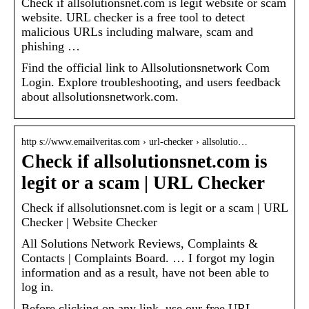
Check if allsolutionsnet.com is legit website or scam
website. URL checker is a free tool to detect
malicious URLs including malware, scam and
phishing …
Find the official link to Allsolutionsnetwork Com
Login. Explore troubleshooting, and users feedback
about allsolutionsnetwork.com.
http s://www.emailveritas.com › url-checker › allsolutio…
Check if allsolutionsnet.com is
legit or a scam | URL Checker
Check if allsolutionsnet.com is legit or a scam | URL
Checker | Website Checker
All Solutions Network Reviews, Complaints &
Contacts | Complaints Board. … I forgot my login
information and as a result, have not been able to
log in.
Before clicking on any link, use our free URL