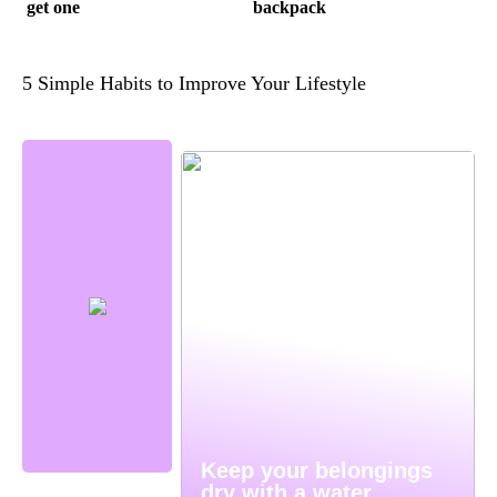
get one
backpack
5 Simple Habits to Improve Your Lifestyle
Keep your belongings
dry with a water