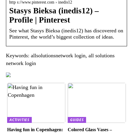
http s://www.pinterest.com › inedis12
Stasys Bieksa (inedis12) –
Profile | Pinterest
See what Stasys Bieksa (inedis12) has discovered on
Pinterest, the world’s biggest collection of ideas.
Keywords: allsolutionsnetwork login, all solutions
network login
ACTIVITIES
GUIDES
Having fun in Copenhagen:
Colored Glass Vases –