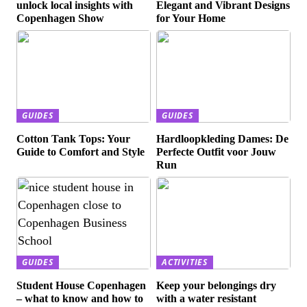
unlock local insights with
Elegant and Vibrant Designs
Copenhagen Show
for Your Home
GUIDES
GUIDES
Cotton Tank Tops: Your
Hardloopkleding Dames: De
Guide to Comfort and Style
Perfecte Outfit voor Jouw
Run
GUIDES
ACTIVITIES
Student House Copenhagen
Keep your belongings dry
– what to know and how to
with a water resistant