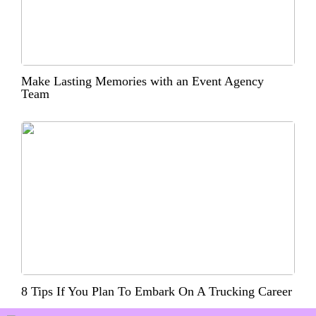
Make Lasting Memories with an Event Agency
Team
8 Tips If You Plan To Embark On A Trucking Career