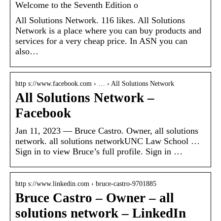
Welcome to the Seventh Edition o
All Solutions Network. 116 likes. All Solutions
Network is a place where you can buy products and
services for a very cheap price. In ASN you can
also…
http s://www.facebook.com › … › All Solutions Network
All Solutions Network –
Facebook
Jan 11, 2023 — Bruce Castro. Owner, all solutions
network. all solutions networkUNC Law School …
Sign in to view Bruce’s full profile. Sign in …
http s://www.linkedin.com › bruce-castro-9701885
Bruce Castro – Owner – all
solutions network – LinkedIn