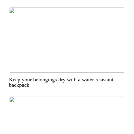
Keep your belongings dry with a water resistant
backpack