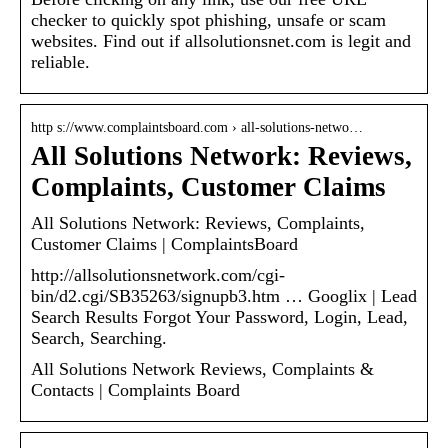
checker to quickly spot phishing, unsafe or scam
websites. Find out if allsolutionsnet.com is legit and
reliable.
http s://www.complaintsboard.com › all-solutions-netwo…
All Solutions Network: Reviews,
Complaints, Customer Claims
All Solutions Network: Reviews, Complaints,
Customer Claims | ComplaintsBoard
http://allsolutionsnetwork.com/cgi-
bin/d2.cgi/SB35263/signupb3.htm … Googlix | Lead
Search Results Forgot Your Password, Login, Lead,
Search, Searching.
All Solutions Network Reviews, Complaints &
Contacts | Complaints Board