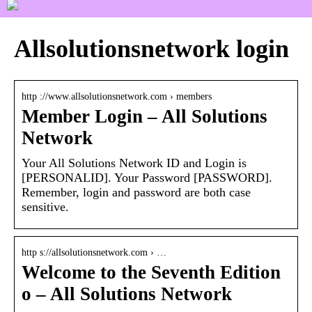
Allsolutionsnetwork login
http ://www.allsolutionsnetwork.com › members
Member Login – All Solutions
Network
Your All Solutions Network ID and Login is
[PERSONALID]. Your Password [PASSWORD].
Remember, login and password are both case
sensitive.
http s://allsolutionsnetwork.com › …
Welcome to the Seventh Edition
o – All Solutions Network