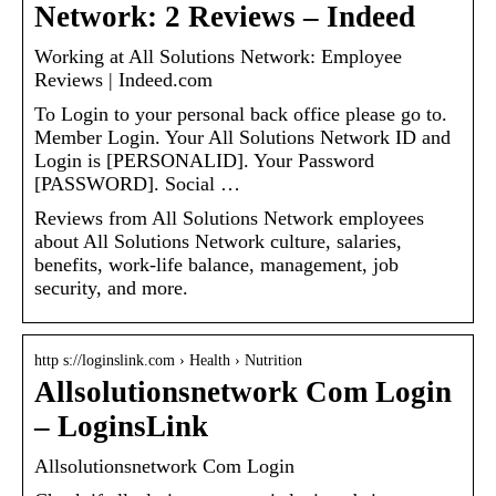
Network: 2 Reviews – Indeed
Working at All Solutions Network: Employee
Reviews | Indeed.com
To Login to your personal back office please go to.
Member Login. Your All Solutions Network ID and
Login is [PERSONALID]. Your Password
[PASSWORD]. Social …
Reviews from All Solutions Network employees
about All Solutions Network culture, salaries,
benefits, work-life balance, management, job
security, and more.
http s://loginslink.com › Health › Nutrition
Allsolutionsnetwork Com Login
– LoginsLink
Allsolutionsnetwork Com Login